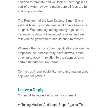
charged for probate and will look at them again as
part of a wider review to make sure all fees are fair
and proportionate.’
The President of the Law Society Simon Davis
said: ‘A hike in probate fees would have been a tax
on grief. We campaigned vigorously against the
increase on behalf of bereaved families and are
relieved the government has listened to reason.
Whereas the rush to submit applications before the
proposed fee increase may have slowed, some
time limits apply in relation to the submission of
certain Inheritance Tax forms.
Contact us if you would like more information about
applying for probate.
Leave a Reply
You must be
logged in
to post a comment.
⇐
Taking Medical And Legal Steps Against The