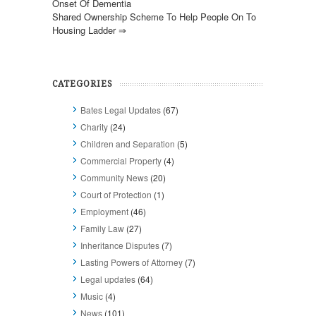
Onset Of Dementia
Shared Ownership Scheme To Help People On To
Housing Ladder
⇒
CATEGORIES
Bates Legal Updates
(67)
Charity
(24)
Children and Separation
(5)
Commercial Property
(4)
Community News
(20)
Court of Protection
(1)
Employment
(46)
Family Law
(27)
Inheritance Disputes
(7)
Lasting Powers of Attorney
(7)
Legal updates
(64)
Music
(4)
News
(101)