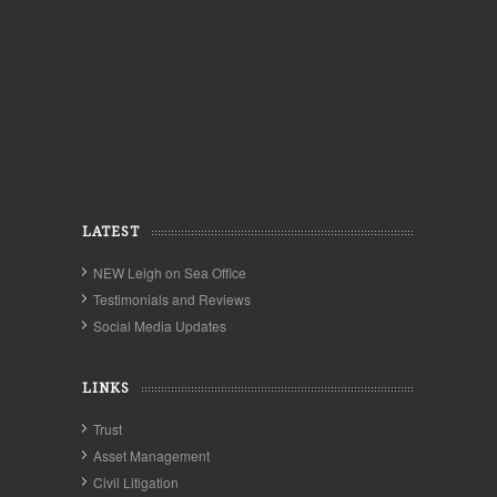
LATEST
NEW Leigh on Sea Office
Testimonials and Reviews
Social Media Updates
LINKS
Trust
Asset Management
Civil Litigation