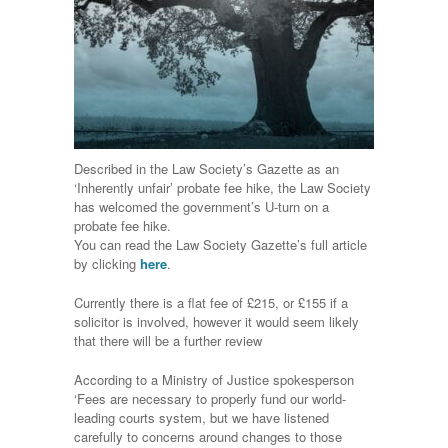
Described in the Law Society’s Gazette as an
‘Inherently unfair’ probate fee hike, the Law Society
has welcomed the government’s U-turn on a
probate fee hike
.
You can read the Law Society Gazette’s full article
by clicking
here
.
Currently there is a flat fee of £215, or £155 if a
solicitor is involved, however it would seem likely
that there will be a further review
According to a Ministry of Justice spokesperson
‘Fees are necessary to properly fund our world-
leading courts system, but we have listened
carefully to concerns around changes to those