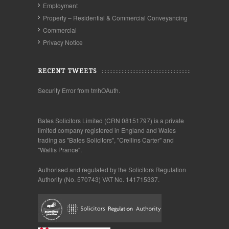
Employment
Property – Residential & Commercial Conveyancing
Commercial
Privacy Notice
RECENT TWEETS
Security Error from tmhOAuth.
Bates Solicitors Limited (CRN 08151797) is a private
limited company registered in England and Wales
trading as "Bates Solicitors", "Crellins Carter" and
"Wallis Prance".
Authorised and regulated by the Solicitors Regulation
Authority (No. 570743) VAT No. 141715337.