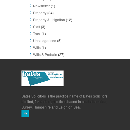
Newsletter
(1)
Property
(34)
Property & Litigation
(12)
Staff
(3)
Trust
(1)
Uncategorised
(5)
Wills
(1)
Wills & Probate
(27)
Bates Solicitors is the practice name of Bates Solicitors
Limited, for their eight offices based in central London,
Surrey, Hampshire and Leigh on Sea.