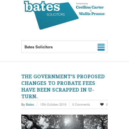
Bates Solicitors
THE GOVERNMENT’S PROPOSED
CHANGES TO PROBATE FEES
HAVE BEEN SCRAPPED IN U-
TURN.
By
Bates
15th October 2019
0 Comments
0