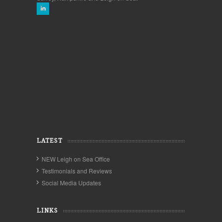
LATEST
NEW Leigh on Sea Office
Testimonials and Reviews
Social Media Updates
LINKS