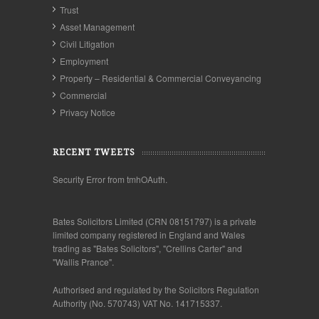
Trust
Asset Management
Civil Litigation
Employment
Property – Residential & Commercial Conveyancing
Commercial
Privacy Notice
RECENT TWEETS
Security Error from tmhOAuth.
Bates Solicitors Limited (CRN 08151797) is a private
limited company registered in England and Wales
trading as "Bates Solicitors", "Crellins Carter" and
"Wallis Prance".
Authorised and regulated by the Solicitors Regulation
Authority (No. 570743) VAT No. 141715337.