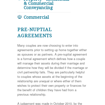
& Commercial
Conveyancing
Commercial
PRE-NUPTIAL
AGREEMENTS
Many couples are now choosing to enter into
agreements prior to setting up home together either
as spouses or as partners. A pre-nuptial agreement
is a formal agreement which defines how a couple
will manage their assets during their marriage and
determine how they will be divided if the marriage or
civil partnership fails. They are particularly helpful
to couples whose assets at the beginning of the
relationship are unequal or where either of them
wishes to protect their own property or finances for
the benefit of children they have had from a
previous relationship.
A judgement was made in October 2010, by the