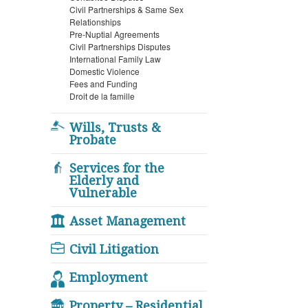
Civil Partnerships & Same Sex
Relationships
Pre-Nuptial Agreements
Civil Partnerships Disputes
International Family Law
Domestic Violence
Fees and Funding
Droit de la famille
Wills, Trusts &
Probate
Services for the
Elderly and
Vulnerable
Asset Management
Civil Litigation
Employment
Property – Residential