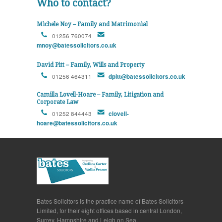
Who to contact?
Michele Noy – Family and Matrimonial
01256 760074
mnoy@batessolicitors.co.uk
David Pitt – Family, Wills and Property
01256 464311
dpitt@batessolicitors.co.uk
Camilla Lovell-Hoare – Family, Litigation and
Corporate Law
01252 844443
clovell-
hoare@batessolicitors.co.uk
Bates Solicitors is the practice name of Bates Solicitors
Limited, for their eight offices based in central London,
Surrey, Hampshire and Leigh on Sea.