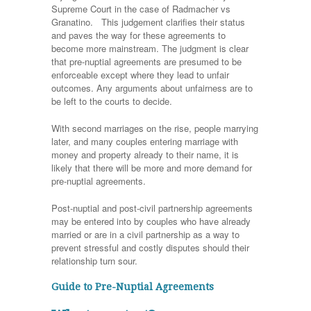
Supreme Court in the case of Radmacher vs
Granatino. This judgement clarifies their status
and paves the way for these agreements to
become more mainstream. The judgment is clear
that pre-nuptial agreements are presumed to be
enforceable except where they lead to unfair
outcomes. Any arguments about unfairness are to
be left to the courts to decide.
With second marriages on the rise, people marrying
later, and many couples entering marriage with
money and property already to their name, it is
likely that there will be more and more demand for
pre-nuptial agreements.
Post-nuptial and post-civil partnership agreements
may be entered into by couples who have already
married or are in a civil partnership as a way to
prevent stressful and costly disputes should their
relationship turn sour.
Guide to Pre-Nuptial Agreements