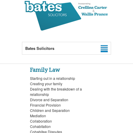
Bates Solicitors
Family Law
Starting out in a relationship
Creating your family
Dealing with the breakdown of a
relationship
Divorce and Separation
Financial Provision
Children and Separation
Mediation
Collaboration
Cohabitation
Cohabitee Disputes