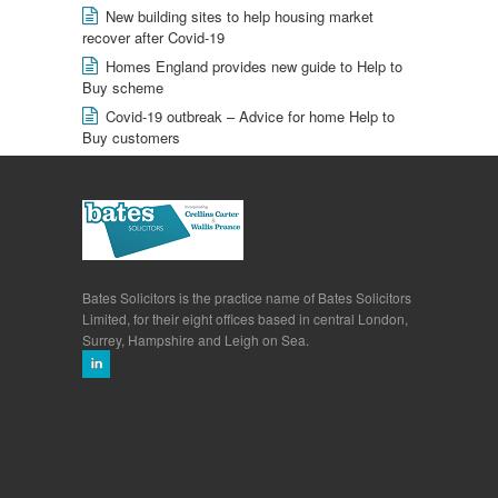
New building sites to help housing market
recover after Covid-19
Homes England provides new guide to Help to
Buy scheme
Covid-19 outbreak – Advice for home Help to
Buy customers
Bates Solicitors is the practice name of Bates Solicitors
Limited, for their eight offices based in central London,
Surrey, Hampshire and Leigh on Sea.