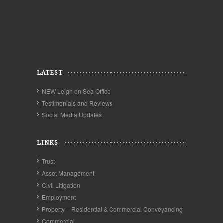
LATEST
NEW Leigh on Sea Office
Testimonials and Reviews
Social Media Updates
LINKS
Trust
Asset Management
Civil Litigation
Employment
Property – Residential & Commercial Conveyancing
Commercial