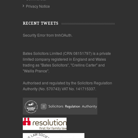
Privacy Notice
RECENT TWEETS
Security Error from tmhOAuth.
Bates Solicitors Limited (CRN 08151797) is a private
limited company registered in England and Wales
trading as "Bates Solicitors", "Crellins Carter" and
"Wallis Prance".
Authorised and regulated by the Solicitors Regulation
Authority (No. 570743) VAT No. 141715337.