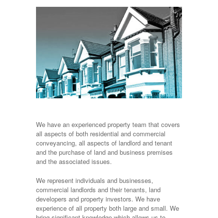
We have an experienced property team that covers
all aspects of both residential and commercial
conveyancing, all aspects of landlord and tenant
and the purchase of land and business premises
and the associated issues.
We represent individuals and businesses,
commercial landlords and their tenants, land
developers and property investors. We have
experience of all property both large and small. We
bring significant knowledge which allows us to