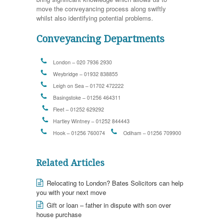
move the conveyancing process along swiftly
whilst also identifying potential problems.
Conveyancing Departments
London – 020 7936 2930
Weybridge – 01932 838855
Leigh on Sea – 01702 472222
Basingstoke – 01256 464311
Fleet – 01252 629292
Hartley Wintney – 01252 844443
Hook – 01256 760074
Odiham – 01256 709900
Related Articles
Relocating to London? Bates Solicitors can help
you with your next move
Gift or loan – father in dispute with son over
house purchase