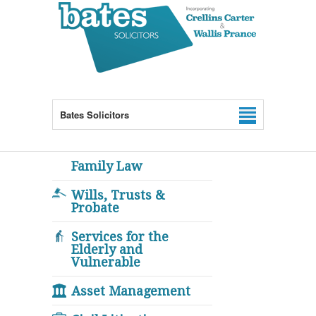
Bates Solicitors
Family Law
Wills, Trusts &
Probate
Services for the
Elderly and
Vulnerable
Asset Management