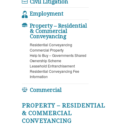
Civil Litigation
Employment
Property – Residential
& Commercial
Conveyancing
Residential Conveyancing
Commercial Property
Help to Buy – Governments Shared
Ownership Scheme
Leasehold Enfranchisement
Residential Conveyancing Fee
Information
Commercial
PROPERTY – RESIDENTIAL
& COMMERCIAL
CONVEYANCING