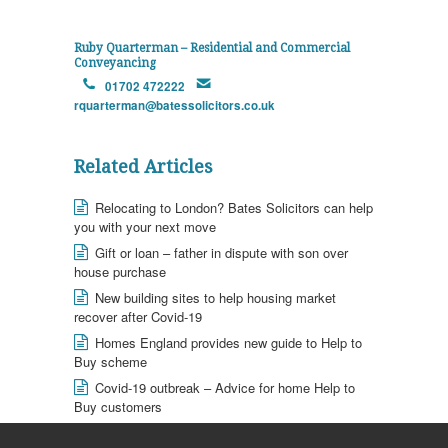
Ruby Quarterman – Residential and Commercial
Conveyancing
01702 472222
rquarterman@batessolicitors.co.uk
Related Articles
Relocating to London? Bates Solicitors can help
you with your next move
Gift or loan – father in dispute with son over
house purchase
New building sites to help housing market
recover after Covid-19
Homes England provides new guide to Help to
Buy scheme
Covid-19 outbreak – Advice for home Help to
Buy customers