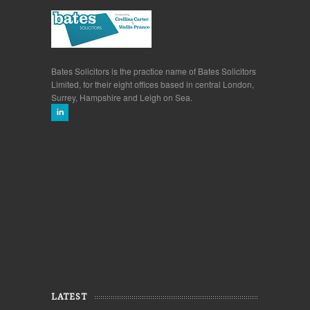
Bates Solicitors is the practice name of Bates Solicitors
Limited, for their eight offices based in central London,
Surrey, Hampshire and Leigh on Sea.
LATEST