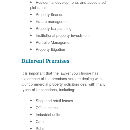
Residential developments and associated
plot sales
Property finance
Estate management
Property tax planning
Institutional property investment
Portfolio Management
Property litigation
Different Premises
It is important that the lawyer you choose has
experience of the premises you are dealing with.
Our commercial property solicitors deal with many
types of transactions, including:
Shop and retail leases
Office leases
Industrial units
Cafes
Pubs