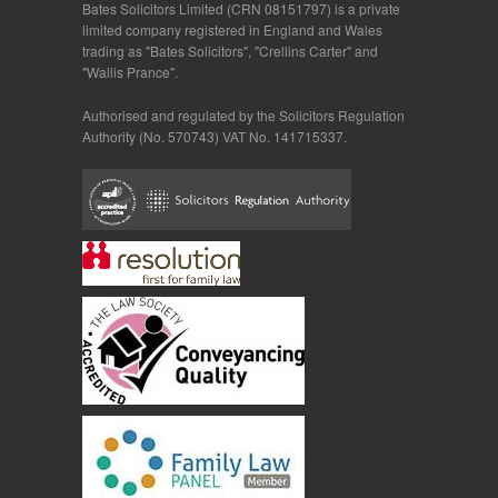
Bates Solicitors Limited (CRN 08151797) is a private
limited company registered in England and Wales
trading as "Bates Solicitors", "Crellins Carter" and
"Wallis Prance".
Authorised and regulated by the Solicitors Regulation
Authority (No. 570743) VAT No. 141715337.