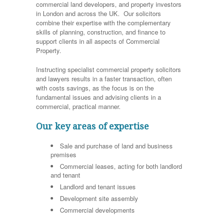
commercial land developers, and property investors
in London and across the UK. Our solicitors
combine their expertise with the complementary
skills of planning, construction, and finance to
support clients in all aspects of Commercial
Property.
Instructing specialist commercial property solicitors
and lawyers results in a faster transaction, often
with costs savings, as the focus is on the
fundamental issues and advising clients in a
commercial, practical manner.
Our key areas of expertise
Sale and purchase of land and business
premises
Commercial leases, acting for both landlord
and tenant
Landlord and tenant issues
Development site assembly
Commercial developments