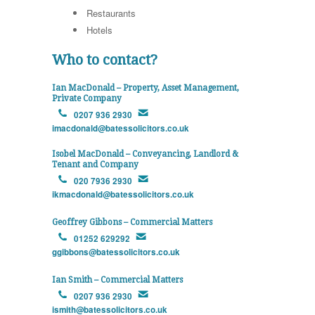
Restaurants
Hotels
Who to contact?
Ian MacDonald – Property, Asset Management,
Private Company
0207 936 2930
imacdonald@batessolicitors.co.uk
Isobel MacDonald – Conveyancing, Landlord &
Tenant and Company
020 7936 2930
ikmacdonald@batessolicitors.co.uk
Geoffrey Gibbons – Commercial Matters
01252 629292
ggibbons@batessolicitors.co.uk
Ian Smith – Commercial Matters
0207 936 2930
ismith@batessolicitors.co.uk