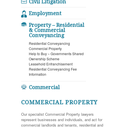
Civil Litigation
Employment
Property – Residential
& Commercial
Conveyancing
Residential Conveyancing
Commercial Property
Help to Buy – Governments Shared
Ownership Scheme
Leasehold Enfranchisement
Residential Conveyancing Fee
Information
Commercial
COMMERCIAL PROPERTY
Our specialist Commercial Property lawyers
represent businesses and individuals, and act for
commercial landlords and tenants, residential and