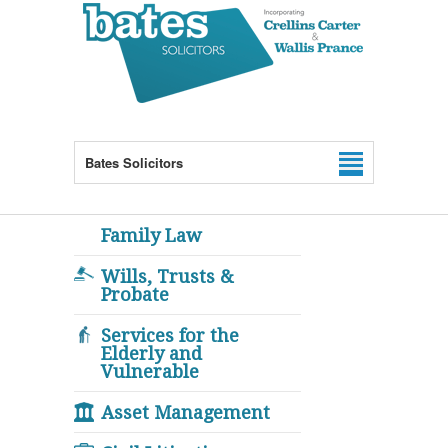
Bates Solicitors
Family Law
Wills, Trusts &
Probate
Services for the
Elderly and
Vulnerable
Asset Management