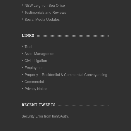
NEW Leigh on Sea Office
Testimonials and Reviews
Social Media Updates
LINKS
Trust
Asset Management
Civil Litigation
Employment
Property – Residential & Commercial Conveyancing
Commercial
Privacy Notice
RECENT TWEETS
Security Error from tmhOAuth.