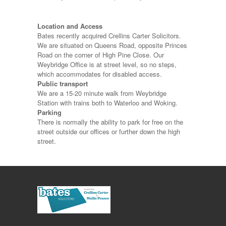
Location and Access
Bates recently acquired Crellins Carter Solicitors.
We are situated on Queens Road, opposite Princes
Road on the corner of High Pine Close. Our
Weybridge Office is at street level, so no steps,
which accommodates for disabled access.
Public transport
We are a 15-20 minute walk from Weybridge
Station with trains both to Waterloo and Woking.
Parking
There is normally the ability to park for free on the
street outside our offices or further down the high
street.