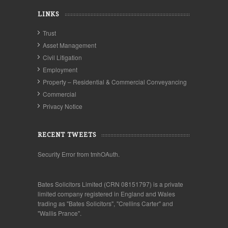
LINKS
Trust
Asset Management
Civil Litigation
Employment
Property – Residential & Commercial Conveyancing
Commercial
Privacy Notice
RECENT TWEETS
Security Error from tmhOAuth.
Bates Solicitors Limited (CRN 08151797) is a private
limited company registered in England and Wales
trading as "Bates Solicitors", "Crellins Carter" and
"Wallis Prance".