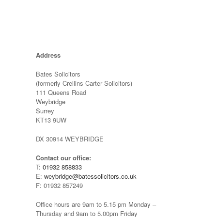
Address
Bates Solicitors
(formerly Crellins Carter Solicitors)
111 Queens Road
Weybridge
Surrey
KT13 9UW
DX 30914 WEYBRIDGE
Contact our office:
T:
01932 858833
E:
weybridge@batessolicitors.co.uk
F: 01932 857249
Office hours are 9am to 5.15 pm Monday –
Thursday and 9am to 5.00pm Friday