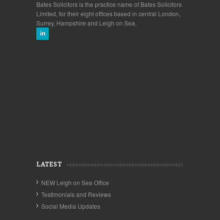
Bates Solicitors is the practice name of Bates Solicitors
Limited, for their eight offices based in central London,
Surrey, Hampshire and Leigh on Sea.
LATEST
NEW Leigh on Sea Office
Testimonials and Reviews
Social Media Updates