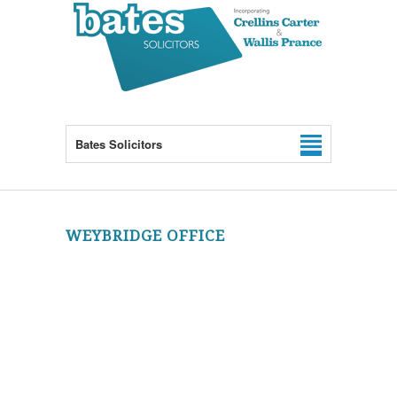
Bates Solicitors
WEYBRIDGE OFFICE