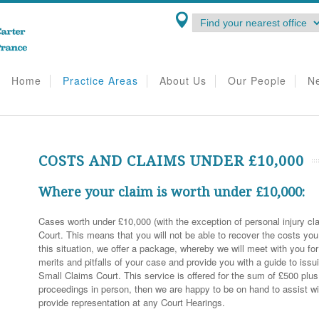
Home
Practice Areas
About Us
Our People
N
COSTS AND CLAIMS UNDER £10,000
Where your claim is worth under £10,000:
Cases worth under £10,000 (with the exception of personal injury cla
Court. This means that you will not be able to recover the costs you i
this situation, we offer a package, whereby we will meet with you fo
merits and pitfalls of your case and provide you with a guide to iss
Small Claims Court. This service is offered for the sum of £500 plu
proceedings in person, then we are happy to be on hand to assist w
provide representation at any Court Hearings.