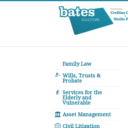
Family Law
Wills, Trusts &
Probate
Services for the
Elderly and
Vulnerable
Asset Management
Civil Litigation