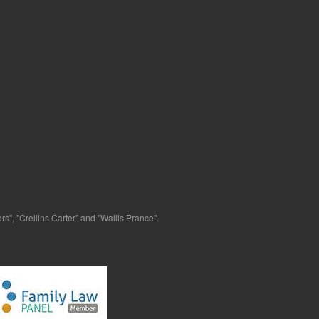
s", "Crellins Carter" and "Wallis Prance".