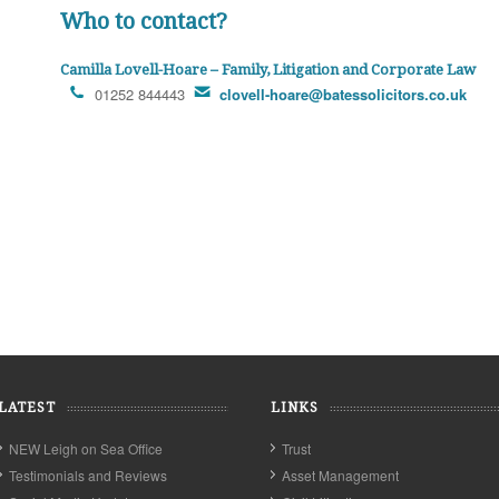
Who to contact?
Camilla Lovell-Hoare – Family, Litigation and Corporate Law
01252 844443
clovell-hoare@batessolicitors.co.uk
LATEST
LINKS
NEW Leigh on Sea Office
Trust
Testimonials and Reviews
Asset Management