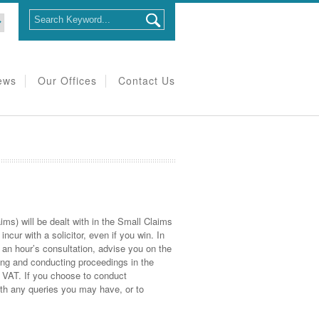
ews
Our Offices
Contact Us
ims) will be dealt with in the Small Claims
ncur with a solicitor, even if you win. In
r an hour’s consultation, advise you on the
uing and conducting proceedings in the
s VAT. If you choose to conduct
ith any queries you may have, or to