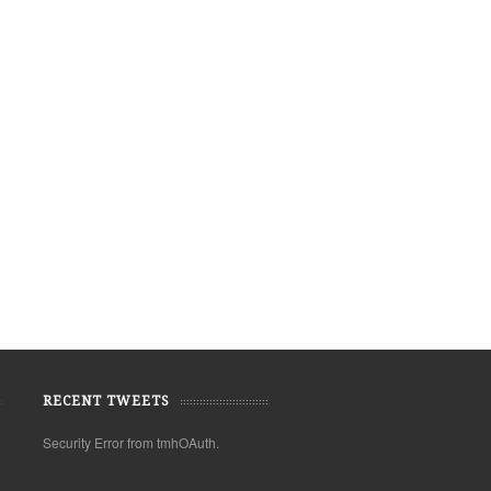
RECENT TWEETS
Security Error from tmhOAuth.