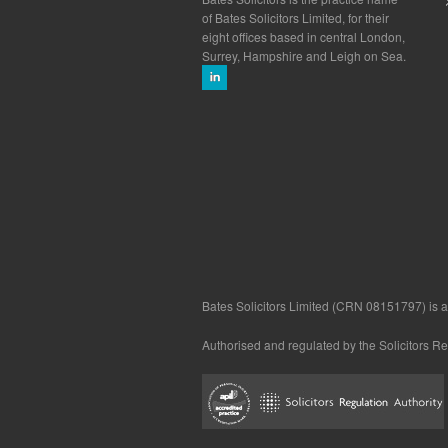
of Bates Solicitors Limited, for their
eight offices based in central London,
Surrey, Hampshire and Leigh on Sea.
Bates Solicitors Limited (CRN 08151797) is a 
Authorised and regulated by the Solicitors R