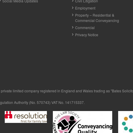
Social Media Updates
Civil Litigation
Employment
Property – Residential &
Commercial Conveyancing
Commercial
Privacy Notice
private limited company registered in England and Wales trading as "Bates Solicitor
egulation Authority (No. 570743) VAT No. 141715337.