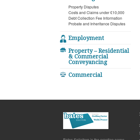
Property Disputes
Costs and Claims under £10,000
Debt Collection Fee Information
Probate and Inheritance Disputes
Employment
Property – Residential
& Commercial
Conveyancing
Commercial
Bates Solicitors is the practice name