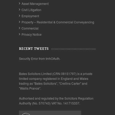
Asset Management
Civil Litigation
Employment
Property – Residential & Commercial Conveyancing
Commercial
Privacy Notice
RECENT TWEETS
Security Error from tmhOAuth.
Bates Solicitors Limited (CRN 08151797) is a private
limited company registered in England and Wales
trading as "Bates Solicitors", "Crellins Carter" and
"Wallis Prance".
Authorised and regulated by the Solicitors Regulation
Authority (No. 570743) VAT No. 141715337.