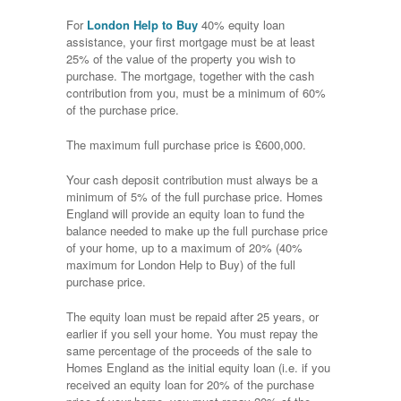
For
London Help to Buy
40% equity loan
assistance, your first mortgage must be at least
25% of the value of the property you wish to
purchase. The mortgage, together with the cash
contribution from you, must be a minimum of 60%
of the purchase price.
The maximum full purchase price is £600,000.
Your cash deposit contribution must always be a
minimum of 5% of the full purchase price. Homes
England will provide an equity loan to fund the
balance needed to make up the full purchase price
of your home, up to a maximum of 20% (40%
maximum for London Help to Buy) of the full
purchase price.
The equity loan must be repaid after 25 years, or
earlier if you sell your home. You must repay the
same percentage of the proceeds of the sale to
Homes England as the initial equity loan (i.e. if you
received an equity loan for 20% of the purchase