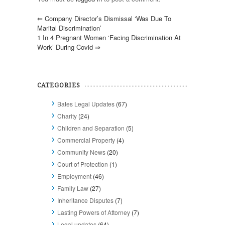
⇐
Company Director’s Dismissal ‘was Due To
Marital Discrimination’
1 In 4 Pregnant Women ‘facing Discrimination At
Work’ During Covid
⇒
CATEGORIES
Bates Legal Updates
(67)
Charity
(24)
Children and Separation
(5)
Commercial Property
(4)
Community News
(20)
Court of Protection
(1)
Employment
(46)
Family Law
(27)
Inheritance Disputes
(7)
Lasting Powers of Attorney
(7)
Legal updates
(64)