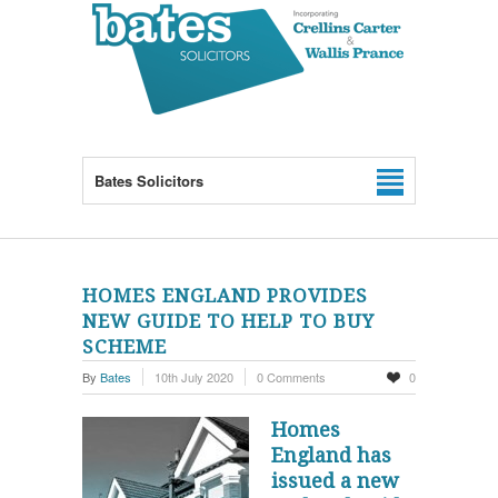
Bates Solicitors
HOMES ENGLAND PROVIDES
NEW GUIDE TO HELP TO BUY
SCHEME
By
Bates
10th July 2020
0 Comments
0
Homes
England has
issued a new