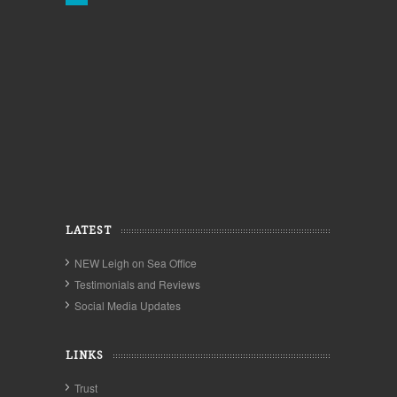
LATEST
NEW Leigh on Sea Office
Testimonials and Reviews
Social Media Updates
LINKS
Trust