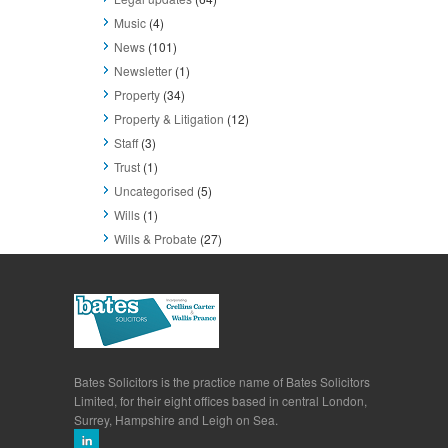
Music
(4)
News
(101)
Newsletter
(1)
Property
(34)
Property & Litigation
(12)
Staff
(3)
Trust
(1)
Uncategorised
(5)
Wills
(1)
Wills & Probate
(27)
Bates Solicitors is the practice name of Bates Solicitors
Limited, for their eight offices based in central London,
Surrey, Hampshire and Leigh on Sea.