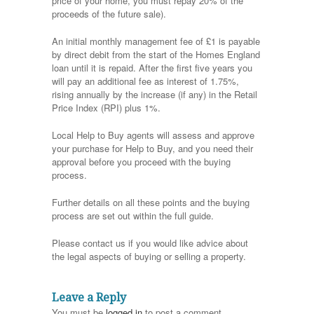
price of your home, you must repay 20% of the
proceeds of the future sale).
An initial monthly management fee of £1 is payable
by direct debit from the start of the Homes England
loan until it is repaid. After the first five years you
will pay an additional fee as interest of 1.75%,
rising annually by the increase (if any) in the Retail
Price Index (RPI) plus 1%.
Local Help to Buy agents will assess and approve
your purchase for Help to Buy, and you need their
approval before you proceed with the buying
process.
Further details on all these points and the buying
process are set out within the full guide.
Please contact us if you would like advice about
the legal aspects of buying or selling a property.
Leave a Reply
You must be
logged in
to post a comment.