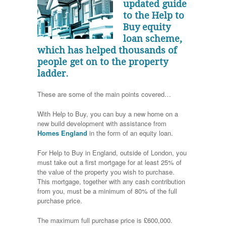
updated guide
to the Help to
Buy equity
loan scheme,
which has helped thousands of
people get on to the property
ladder.
These are some of the main points covered…
With Help to Buy, you can buy a new home on a
new build development with assistance from
Homes England
in the form of an equity loan.
For Help to Buy in England, outside of London, you
must take out a first mortgage for at least 25% of
the value of the property you wish to purchase.
This mortgage, together with any cash contribution
from you, must be a minimum of 80% of the full
purchase price.
The maximum full purchase price is £600,000.