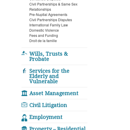
Civil Partnerships & Same Sex
Relationships
Pre-Nuptial Agreements
Civil Partnerships Disputes
International Family Law
Domestic Violence
Fees and Funding
Droit de la famille
Wills, Trusts &
Probate
Services for the
Elderly and
Vulnerable
Asset Management
Civil Litigation
Employment
Property – Residential