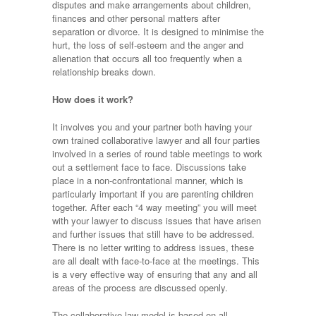
disputes and make arrangements about children,
finances and other personal matters after
separation or divorce. It is designed to minimise the
hurt, the loss of self-esteem and the anger and
alienation that occurs all too frequently when a
relationship breaks down.
How does it work?
It involves you and your partner both having your
own trained collaborative lawyer and all four parties
involved in a series of round table meetings to work
out a settlement face to face. Discussions take
place in a non-confrontational manner, which is
particularly important if you are parenting children
together. After each “4 way meeting” you will meet
with your lawyer to discuss issues that have arisen
and further issues that still have to be addressed.
There is no letter writing to address issues, these
are all dealt with face-to-face at the meetings. This
is a very effective way of ensuring that any and all
areas of the process are discussed openly.
The collaborative law model is based on all