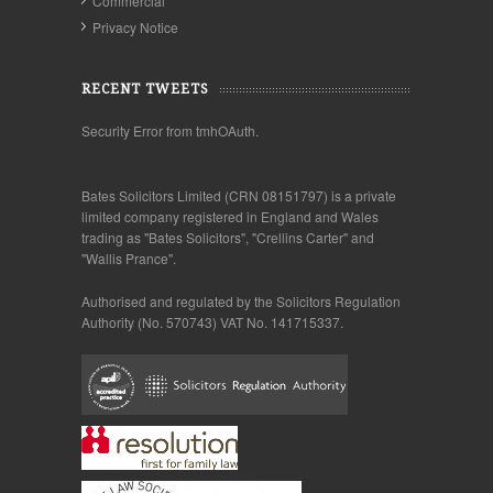
Commercial
Privacy Notice
RECENT TWEETS
Security Error from tmhOAuth.
Bates Solicitors Limited (CRN 08151797) is a private
limited company registered in England and Wales
trading as "Bates Solicitors", "Crellins Carter" and
"Wallis Prance".
Authorised and regulated by the Solicitors Regulation
Authority (No. 570743) VAT No. 141715337.