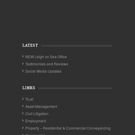
LATEST
NEW Leigh on Sea Office
Testimonials and Reviews
Social Media Updates
LINKS
Trust
Asset Management
Civil Litigation
Employment
Property – Residential & Commercial Conveyancing