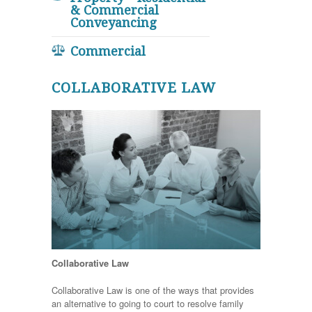
& Commercial
Conveyancing
Commercial
COLLABORATIVE LAW
Collaborative Law
Collaborative Law is one of the ways that provides
an alternative to going to court to resolve family