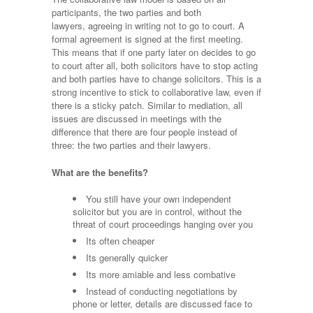
participants, the two parties and both
lawyers, agreeing in writing not to go to court. A
formal agreement is signed at the first meeting.
This means that if one party later on decides to go
to court after all, both solicitors have to stop acting
and both parties have to change solicitors. This is a
strong incentive to stick to collaborative law, even if
there is a sticky patch. Similar to mediation, all
issues are discussed in meetings with the
difference that there are four people instead of
three: the two parties and their lawyers.
What are the benefits?
You still have your own independent
solicitor but you are in control, without the
threat of court proceedings hanging over you
Its often cheaper
Its generally quicker
Its more amiable and less combative
Instead of conducting negotiations by
phone or letter, details are discussed face to