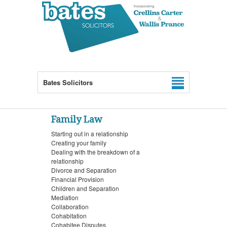
Bates Solicitors
Family Law
Starting out in a relationship
Creating your family
Dealing with the breakdown of a
relationship
Divorce and Separation
Financial Provision
Children and Separation
Mediation
Collaboration
Cohabitation
Cohabitee Disputes