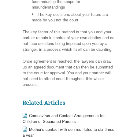
face reducing the scope for
misunderstandings
The key decisions about your future are
made by you not the court.
The key factor of this method is that you and your
partner remain in control of your own destiny and do
not face solutions being imposed upon you by a
stranger, in a process which itself can be daunting.
Once agreement is reached, the lawyers can draw
up an agreed document that can then be submitted
to the court for approval. You and your partner will
not need to attend court throughout this whole
process.
Related Articles
Coronavirus and Contact Arrangements for
Children of Separated Parents
Mother’s contact with son restricted to six times
a year