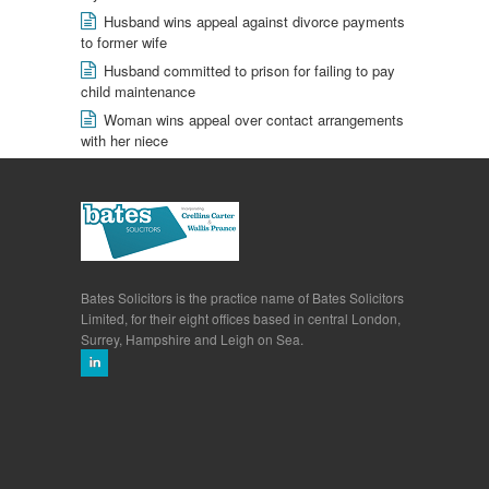
Husband wins appeal against divorce payments
to former wife
Husband committed to prison for failing to pay
child maintenance
Woman wins appeal over contact arrangements
with her niece
Bates Solicitors is the practice name of Bates Solicitors
Limited, for their eight offices based in central London,
Surrey, Hampshire and Leigh on Sea.