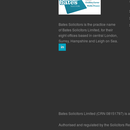
Bates Solicitors is the practice name
of Bates Solicitors Limited, for their
eight offices based in central London,
Surrey, Hampshire and Leigh on Sea.
Bates Solicitors Limited (CRN 08151797) is a 
Authorised and regulated by the Solicitors R