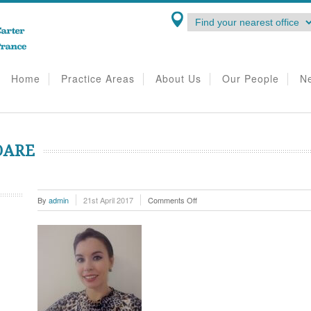
Home
Practice Areas
About Us
Our People
N
OARE
on
By
admin
21st April 2017
Comments Off
Camilla
Lovell-
Hoare