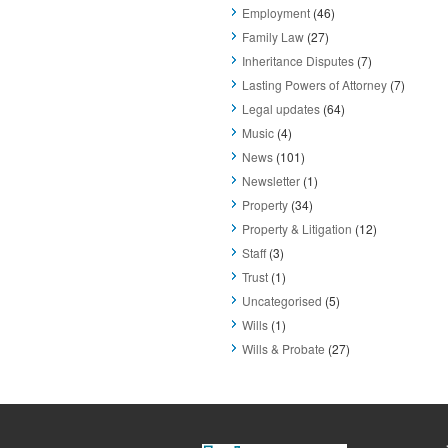
Employment
(46)
Family Law
(27)
Inheritance Disputes
(7)
Lasting Powers of Attorney
(7)
Legal updates
(64)
Music
(4)
News
(101)
Newsletter
(1)
Property
(34)
Property & Litigation
(12)
Staff
(3)
Trust
(1)
Uncategorised
(5)
Wills
(1)
Wills & Probate
(27)