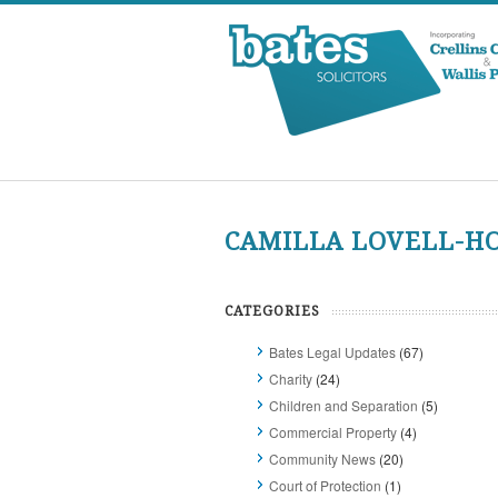
CAMILLA LOVELL-H
CATEGORIES
Bates Legal Updates
(67)
Charity
(24)
Children and Separation
(5)
Commercial Property
(4)
Community News
(20)
Court of Protection
(1)