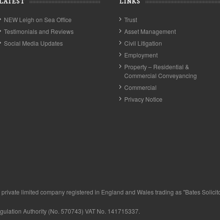
LATEST
LINKS
NEW Leigh on Sea Office
Trust
Testimonials and Reviews
Asset Management
Social Media Updates
Civil Litigation
Employment
Property – Residential &
Commercial Conveyancing
Commercial
Privacy Notice
private limited company registered in England and Wales trading as "Bates Solicitor
egulation Authority (No. 570743) VAT No. 141715337.