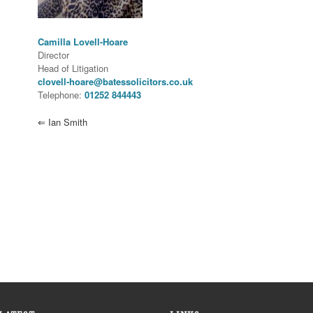
Camilla Lovell-Hoare
Director
Head of Litigation
clovell-hoare@batessolicitors.co.uk
Telephone:
01252 844443
⇐
Ian Smith