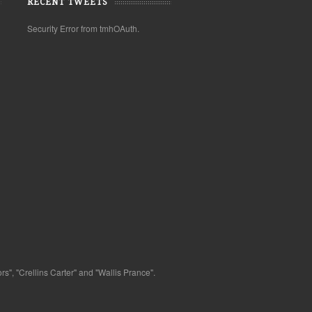
RECENT TWEETS
Security Error from tmhOAuth.
s", "Crellins Carter" and "Wallis Prance".