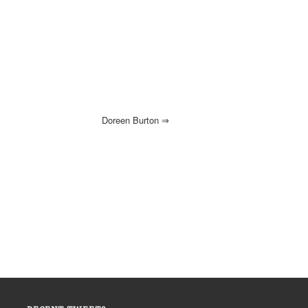
Doreen Burton
⇒