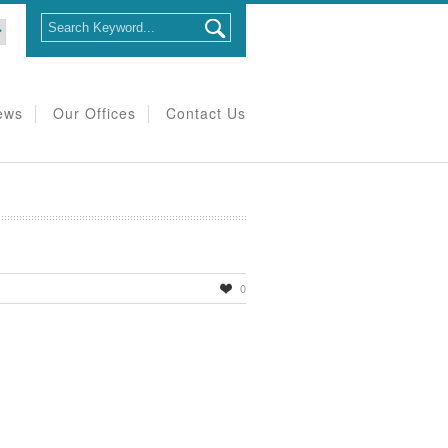
ews
Our Offices
Contact Us
0