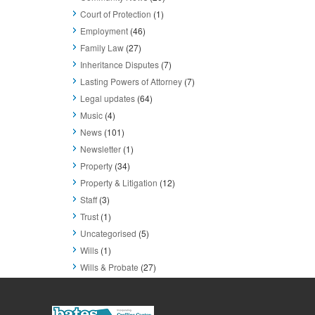
Court of Protection
(1)
Employment
(46)
Family Law
(27)
Inheritance Disputes
(7)
Lasting Powers of Attorney
(7)
Legal updates
(64)
Music
(4)
News
(101)
Newsletter
(1)
Property
(34)
Property & Litigation
(12)
Staff
(3)
Trust
(1)
Uncategorised
(5)
Wills
(1)
Wills & Probate
(27)