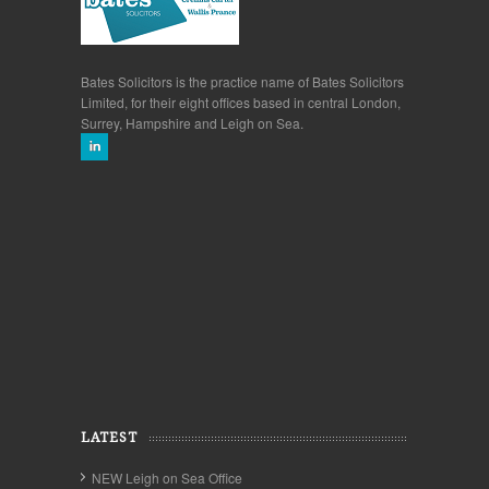
Bates Solicitors is the practice name of Bates Solicitors
Limited, for their eight offices based in central London,
Surrey, Hampshire and Leigh on Sea.
LATEST
NEW Leigh on Sea Office