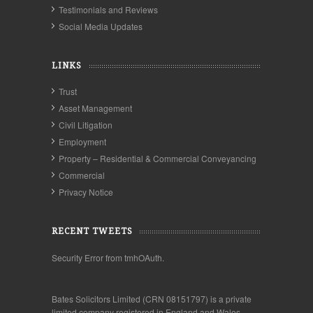
Testimonials and Reviews
Social Media Updates
LINKS
Trust
Asset Management
Civil Litigation
Employment
Property – Residential & Commercial Conveyancing
Commercial
Privacy Notice
RECENT TWEETS
Security Error from tmhOAuth.
Bates Solicitors Limited (CRN 08151797) is a private
limited company registered in England and Wales