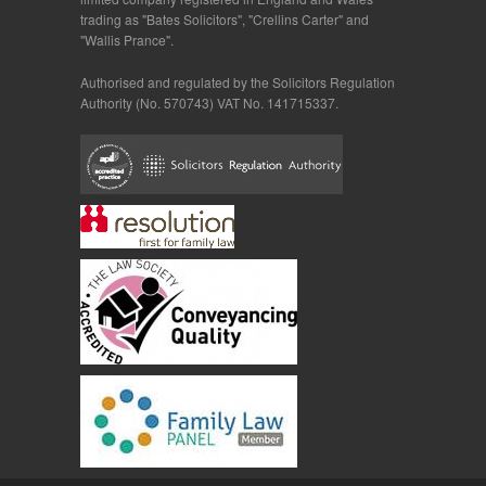
trading as "Bates Solicitors", "Crellins Carter" and
"Wallis Prance".
Authorised and regulated by the Solicitors Regulation
Authority (No. 570743) VAT No. 141715337.