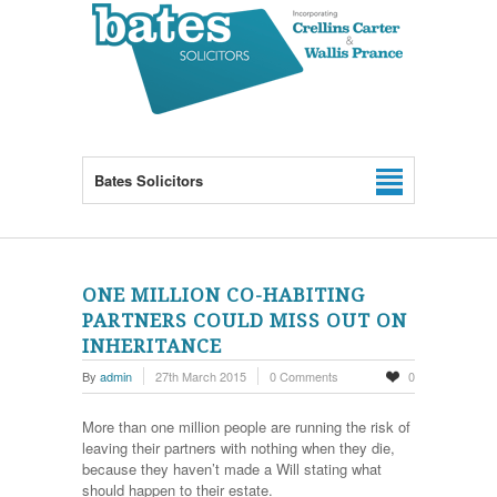
Bates Solicitors
ONE MILLION CO-HABITING
PARTNERS COULD MISS OUT ON
INHERITANCE
By
admin
27th March 2015
0 Comments
0
More than one million people are running the risk of
leaving their partners with nothing when they die,
because they haven’t made a Will stating what
should happen to their estate.