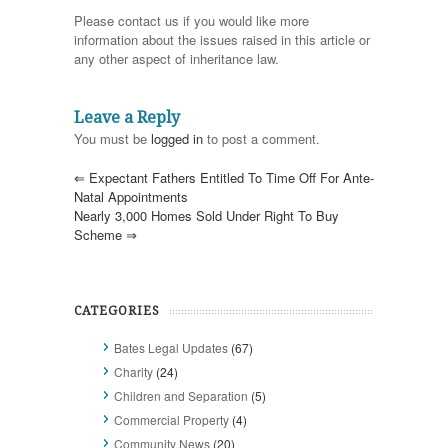
Please contact us if you would like more
information about the issues raised in this article or
any other aspect of inheritance law.
Leave a Reply
You must be
logged in
to post a comment.
⇐
Expectant Fathers Entitled To Time Off For Ante-
Natal Appointments
Nearly 3,000 Homes Sold Under Right To Buy
Scheme
⇒
CATEGORIES
Bates Legal Updates
(67)
Charity
(24)
Children and Separation
(5)
Commercial Property
(4)
Community News
(20)