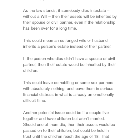
As the law stands, if somebody dies intestate –
without a Will – then their assets will be inherited by
their spouse or civil partner, even if the relationship
has been over for a long time.
This could mean an estranged wife or husband
inherits a person’s estate instead of their partner.
If the person who dies didn’t have a spouse or civil
partner, then their estate would be inherited by their
children.
This could leave co-habiting or same-sex partners
with absolutely nothing, and leave them in serious
financial distress in what is already an emotionally
difficult time.
Another potential issue could be if a couple live
together and have children but aren’t married.
Should one of them die, then their assets would be
passed on to their children, but could be held in
trust until the children reach the age of 18. That