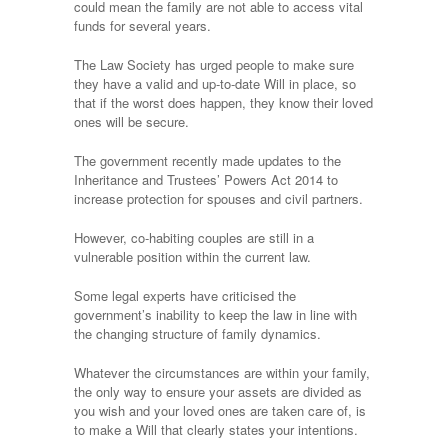
could mean the family are not able to access vital
funds for several years.
The Law Society has urged people to make sure
they have a valid and up-to-date Will in place, so
that if the worst does happen, they know their loved
ones will be secure.
The government recently made updates to the
Inheritance and Trustees’ Powers Act 2014 to
increase protection for spouses and civil partners.
However, co-habiting couples are still in a
vulnerable position within the current law.
Some legal experts have criticised the
government’s inability to keep the law in line with
the changing structure of family dynamics.
Whatever the circumstances are within your family,
the only way to ensure your assets are divided as
you wish and your loved ones are taken care of, is
to make a Will that clearly states your intentions.