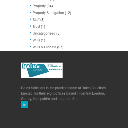
Property
(34)
Property & Litigation
(12)
Staff
(3)
Trust
(1)
Uncategorised
(5)
Wills
(1)
Wills & Probate
(27)
Bates Solicitors is the practice name of Bates Solicitors
Limited, for their eight offices based in central London,
Surrey, Hampshire and Leigh on Sea.