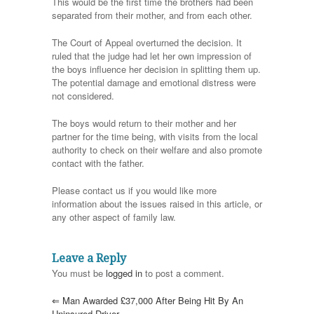
This would be the first time the brothers had been
separated from their mother, and from each other.
The Court of Appeal overturned the decision. It
ruled that the judge had let her own impression of
the boys influence her decision in splitting them up.
The potential damage and emotional distress were
not considered.
The boys would return to their mother and her
partner for the time being, with visits from the local
authority to check on their welfare and also promote
contact with the father.
Please contact us if you would like more
information about the issues raised in this article, or
any other aspect of family law.
Leave a Reply
You must be
logged in
to post a comment.
⇐
Man Awarded £37,000 After Being Hit By An
Uninsured Driver