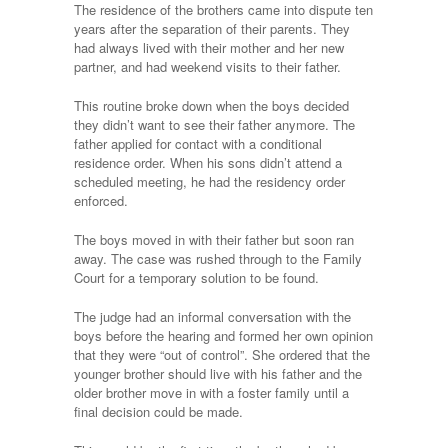
The residence of the brothers came into dispute ten
years after the separation of their parents. They
had always lived with their mother and her new
partner, and had weekend visits to their father.
This routine broke down when the boys decided
they didn’t want to see their father anymore. The
father applied for contact with a conditional
residence order. When his sons didn’t attend a
scheduled meeting, he had the residency order
enforced.
The boys moved in with their father but soon ran
away. The case was rushed through to the Family
Court for a temporary solution to be found.
The judge had an informal conversation with the
boys before the hearing and formed her own opinion
that they were “out of control”. She ordered that the
younger brother should live with his father and the
older brother move in with a foster family until a
final decision could be made.