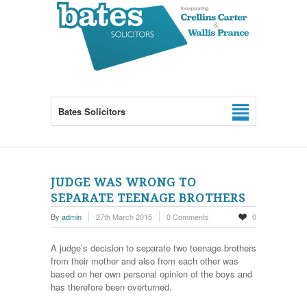
Bates Solicitors
JUDGE WAS WRONG TO
SEPARATE TEENAGE BROTHERS
By
admin
27th March 2015
0 Comments
0
A judge’s decision to separate two teenage brothers
from their mother and also from each other was
based on her own personal opinion of the boys and
has therefore been overturned.