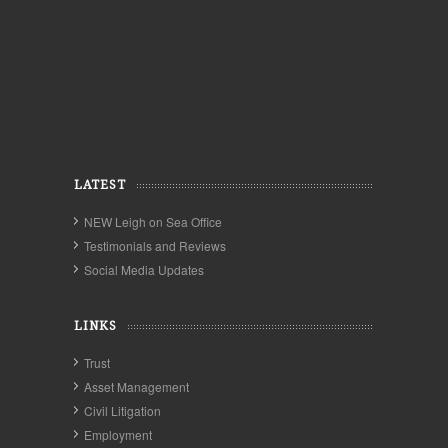
LATEST
NEW Leigh on Sea Office
Testimonials and Reviews
Social Media Updates
LINKS
Trust
Asset Management
Civil Litigation
Employment