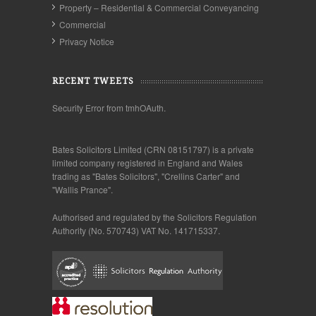
Property – Residential & Commercial Conveyancing
Commercial
Privacy Notice
RECENT TWEETS
Security Error from tmhOAuth.
Bates Solicitors Limited (CRN 08151797) is a private
limited company registered in England and Wales
trading as "Bates Solicitors", "Crellins Carter" and
"Wallis Prance".
Authorised and regulated by the Solicitors Regulation
Authority (No. 570743) VAT No. 141715337.