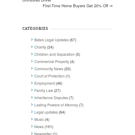
First-Time Home Buyers Get 20% Off
⇒
CATEGORIES
Bates Legal Updates
(67)
Charity
(24)
Children and Separation
(5)
Commercial Property
(4)
Community News
(20)
Court of Protection
(1)
Employment
(46)
Family Law
(27)
Inheritance Disputes
(7)
Lasting Powers of Attorney
(7)
Legal updates
(64)
Music
(4)
News
(101)
Newsletter
(1)