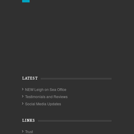
LATEST
NEW Leigh on Sea Office
Testimonials and Reviews
Social Media Updates
LINKS
Trust