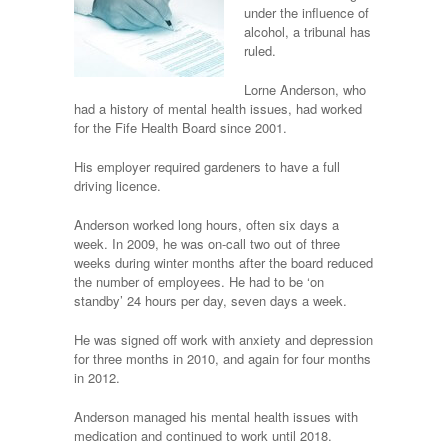
under the influence of
alcohol, a tribunal has
ruled.
Lorne Anderson, who
had a history of mental health issues, had worked
for the Fife Health Board since 2001.
His employer required gardeners to have a full
driving licence.
Anderson worked long hours, often six days a
week. In 2009, he was on-call two out of three
weeks during winter months after the board reduced
the number of employees. He had to be ‘on
standby’ 24 hours per day, seven days a week.
He was signed off work with anxiety and depression
for three months in 2010, and again for four months
in 2012.
Anderson managed his mental health issues with
medication and continued to work until 2018.