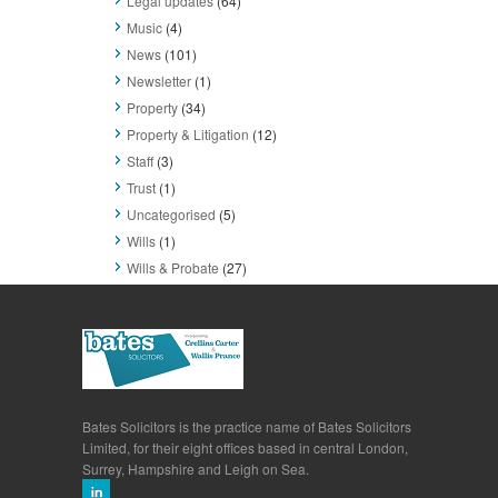
Legal updates
(64)
Music
(4)
News
(101)
Newsletter
(1)
Property
(34)
Property & Litigation
(12)
Staff
(3)
Trust
(1)
Uncategorised
(5)
Wills
(1)
Wills & Probate
(27)
Bates Solicitors is the practice name of Bates Solicitors
Limited, for their eight offices based in central London,
Surrey, Hampshire and Leigh on Sea.