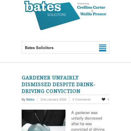
Bates Solicitors
GARDENER UNFAIRLY
DISMISSED DESPITE DRINK-
DRIVING CONVICTION
By
Bates
2nd January 2020
0 Comments
0
A gardener was
unfairly dismissed
after he was
convicted of driving