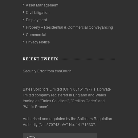
Asset Management
Civil Litigation
Employment
Property – Residential & Commercial Conveyancing
Commercial
Privacy Notice
RECENT TWEETS
Security Error from tmhOAuth.
Bates Solicitors Limited (CRN 08151797) is a private
limited company registered in England and Wales
trading as "Bates Solicitors", "Crellins Carter" and
"Wallis Prance".
Authorised and regulated by the Solicitors Regulation
Authority (No. 570743) VAT No. 141715337.