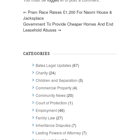
⇐
Pram Race Raises £1,200 For Naomi House &
Jacksplace
Government To Provide Cheaper Homes And End
Leasehold Abuses
⇒
CATEGORIES
Bates Legal Updates
(67)
Charity
(24)
Children and Separation
(5)
Commercial Property
(4)
Community News
(20)
Court of Protection
(1)
Employment
(46)
Family Law
(27)
Inheritance Disputes
(7)
Lasting Powers of Attorney
(7)