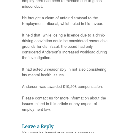
employment had been terminated due to gross
misconduct.
He brought a claim of unfair dismissal to the
Employment Tribunal, which ruled in his favour.
It held that, while losing a licence due to a drink-
driving conviction could be considered reasonable
grounds for dismissal, the board had only
considered Anderson’s increased workload during
the investigation.
It had acted unreasonably in not also considering
his mental health issues.
Anderson was awarded £10,208 compensation.
Please contact us for more information about the
issues raised in this article or any aspect of
employment law.
Leave a Reply
You must be
logged in
to post a comment.