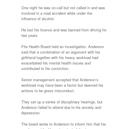
One night he was on-call but not called in and was
involved in a road accident while under the
influence of alcohol.
He lost his licence and was banned from driving for
two years.
Fife Health Board held an investigation. Anderson
said that a combination of an argument with his
girlfriend together with his heavy workload had
exacerbated his mental health issues and
contributed to his conviction.
Senior management accepted that Anderson’s
workload may have been a factor but deemed his
actions to be gross misconduct.
They set up a series of disciplinary hearings, but
Anderson failed to attend due to his anxiety and
depression.
The board wrote to Anderson to inform him that his