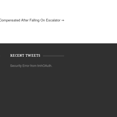
ompensated After Falling On Escalator
⇒
RECENT TWEETS
Security Error from tmhOAuth.