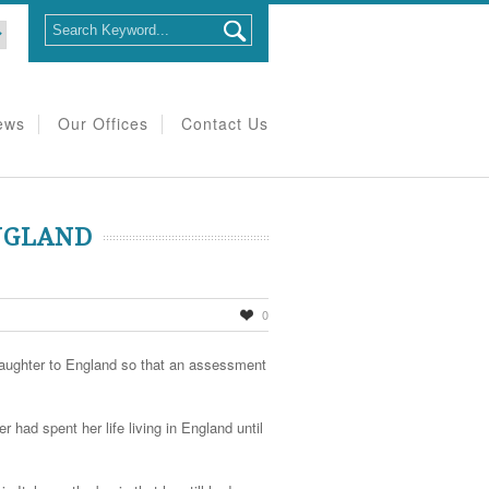
ews
Our Offices
Contact Us
NGLAND
0
d daughter to England so that an assessment
 had spent her life living in England until