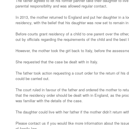
The father agreed to let his former partner take their daughter to live 
England
parental responsibility and was allowed regular contact.
In 2013, the mother returned to England and put her daughter in a loc
residency, with the belief that his daughter was now set to remain i
Before courts grant residency of a child to one parent over the oth
out by officials regarding the requirements of the child and the best 
However, the mother took the girl back to Italy, before the assess
She requested that the case be dealt with in Italy.
The father took action requesting a court order for the return of hi
could be carried out.
The court ruled in favour of the father and ordered the mother to ret
that the residency order should be dealt with in England, as the pr
was familiar with the details of the case.
The daughter could live with her father if the mother didn’t return wit
Please contact us if you would like more information about the issues
of family law.