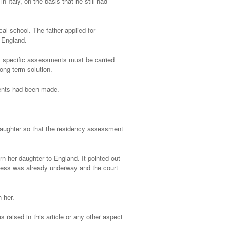
in Italy, on the basis that he still had
al school. The father applied for
n England.
er, specific assessments must be carried
long term solution.
ments had been made.
s daughter so that the residency assessment
urn her daughter to England. It pointed out
ocess was already underway and the court
h her.
 raised in this article or any other aspect