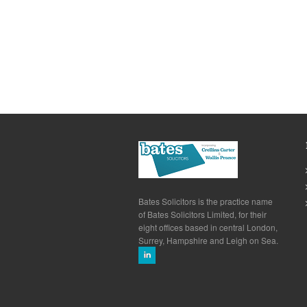
Bates Solicitors is the practice name
of Bates Solicitors Limited, for their
eight offices based in central London,
Surrey, Hampshire and Leigh on Sea.