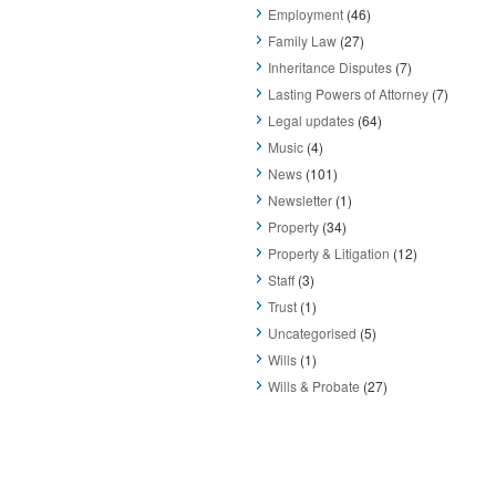
Employment
(46)
Family Law
(27)
Inheritance Disputes
(7)
Lasting Powers of Attorney
(7)
Legal updates
(64)
Music
(4)
News
(101)
Newsletter
(1)
Property
(34)
Property & Litigation
(12)
Staff
(3)
Trust
(1)
Uncategorised
(5)
Wills
(1)
Wills & Probate
(27)