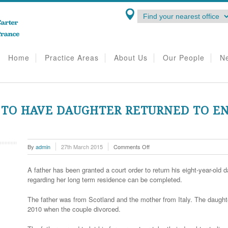
Home
Practice Areas
About Us
Our People
N
 TO HAVE DAUGHTER RETURNED TO E
on
By
admin
27th March 2015
Comments Off
Father
wins
A father has been granted a court order to return his eight-year-ol
right
regarding her long term residence can be completed.
to
have
The father was from Scotland and the mother from Italy. The daughter
daughter
2010 when the couple divorced.
returned
to