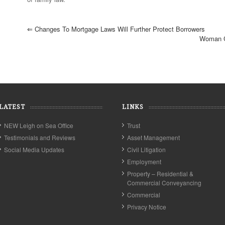
⇐
Changes To Mortgage Laws Will Further Protect Borrowers
Woman C
LATEST
LINKS
NEW Leigh on Sea Office
Trust
Testimonials and Reviews
Asset Management
Social Media Updates
Civil Litigation
Employment
Property – Residential &
Commercial Conveyancing
Commercial
Privacy Notice