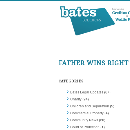
FATHER WINS RIGHT
CATEGORIES
Bates Legal Updates
(67)
Charity
(24)
Children and Separation
(5)
Commercial Property
(4)
Community News
(20)
Court of Protection
(1)