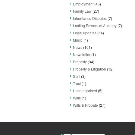
Employment
(46)
Family Law
(27)
Inheritance Disputes
(7)
Lasting Powers of Attorney
(7)
Legal updates
(64)
Music
(4)
News
(101)
Newsletter
(1)
Property
(34)
Property & Litigation
(12)
Staff
(3)
Trust
(1)
Uncategorised
(5)
Wills
(1)
Wills & Probate
(27)