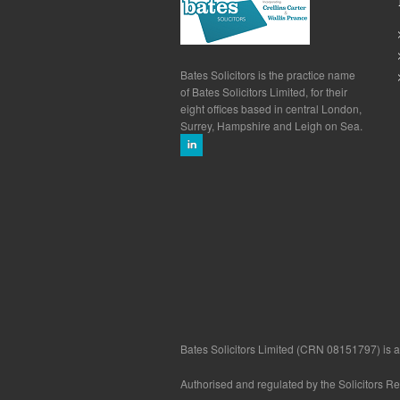
Bates Solicitors is the practice name
of Bates Solicitors Limited, for their
eight offices based in central London,
Surrey, Hampshire and Leigh on Sea.
Bates Solicitors Limited (CRN 08151797) is a 
Authorised and regulated by the Solicitors R