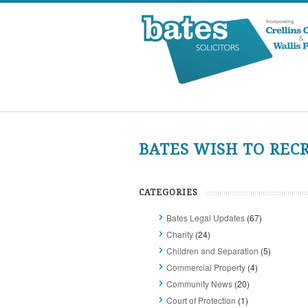
BATES WISH TO REC
CATEGORIES
Bates Legal Updates
(67)
Charity
(24)
Children and Separation
(5)
Commercial Property
(4)
Community News
(20)
Court of Protection
(1)