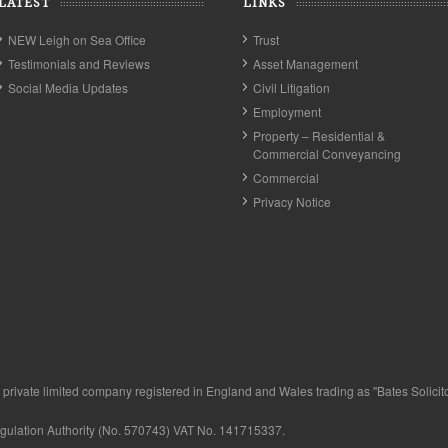
LATEST
LINKS
NEW Leigh on Sea Office
Trust
Testimonials and Reviews
Asset Management
Social Media Updates
Civil Litigation
Employment
Property – Residential &
Commercial Conveyancing
Commercial
Privacy Notice
private limited company registered in England and Wales trading as "Bates Solicitor
egulation Authority (No. 570743) VAT No. 141715337.