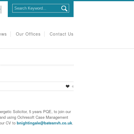
ews
Our Offices
Contact Us
4
rgetic Solicitor, 5 years PQE, to join our
s and using Ochresoft Case Management
our CV to
bnightingale@batesnvh.co.uk
.