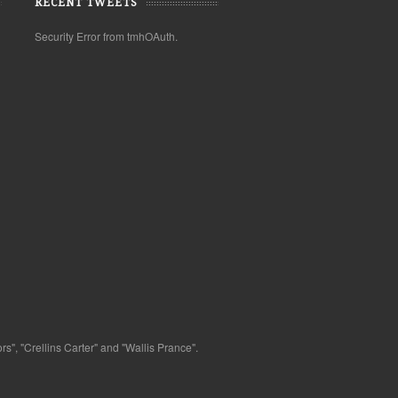
RECENT TWEETS
Security Error from tmhOAuth.
s", "Crellins Carter" and "Wallis Prance".