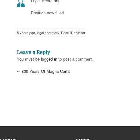
Legal Secretary
Position now filled.
5 years pqe
,
legal secretary
,
Recruit
,
solicitor
Leave a Reply
You must be
logged in
to post a comment.
⇐
800 Years Of Magna Carta