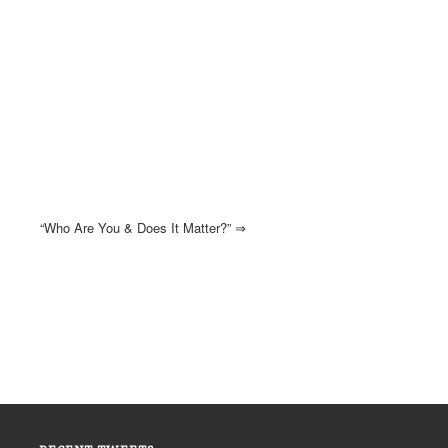
“Who Are You & Does It Matter?”
⇒