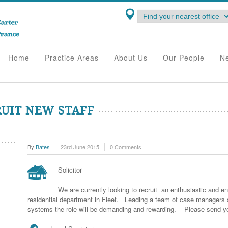
Home
Practice Areas
About Us
Our People
N
RUIT NEW STAFF
By
Bates
23rd June 2015
0 Comments
Solicitor
We are currently looking to recruit an enthusiastic and ene
residential department in Fleet. Leading a team of case manager
systems the role will be demanding and rewarding. Please send y