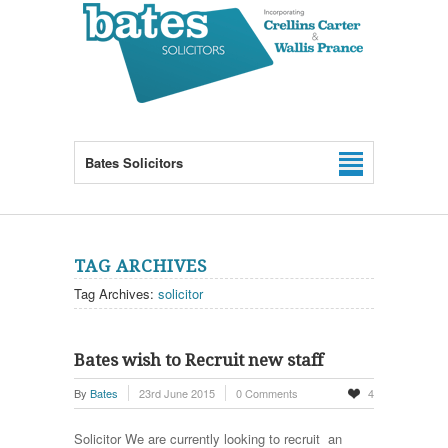
Bates Solicitors
TAG ARCHIVES
Tag Archives:
solicitor
Bates wish to Recruit new staff
By
Bates
23rd June 2015
0 Comments
4
Solicitor We are currently looking to recruit an