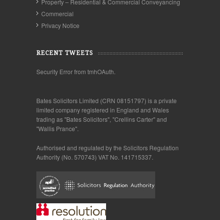
Property – Residential & Commercial Conveyancing
Commercial
Privacy Notice
RECENT TWEETS
Security Error from tmhOAuth.
Bates Solicitors Limited (CRN 08151797) is a private
limited company registered in England and Wales
trading as "Bates Solicitors", "Crellins Carter" and
"Wallis Prance".
Authorised and regulated by the Solicitors Regulation
Authority (No. 570743) VAT No. 141715337.