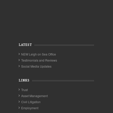
LATEST
NEW Leigh on Sea Office
Testimonials and Reviews
Social Media Updates
LINKS
Trust
Asset Management
Civil Litigation
Employment