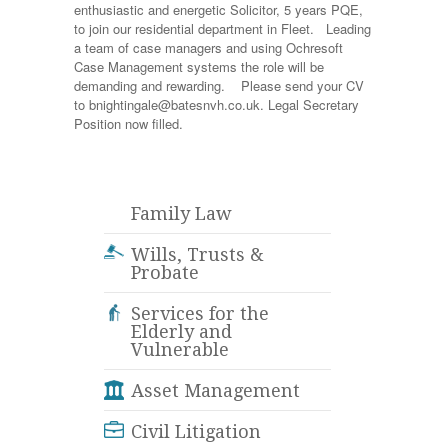
enthusiastic and energetic Solicitor, 5 years PQE,
to join our residential department in Fleet. Leading
a team of case managers and using Ochresoft
Case Management systems the role will be
demanding and rewarding. Please send your CV
to bnightingale@batesnvh.co.uk. Legal Secretary
Position now filled.
Family Law
Wills, Trusts &
Probate
Services for the
Elderly and
Vulnerable
Asset Management
Civil Litigation