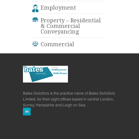
Employment
Property – Residential
& Commercial
Conveyancing
Commercial
Bates Solicitors is the practice name of Bates Solicitors
Limited, for their eight offices based in central London,
Surrey, Hampshire and Leigh on Sea.