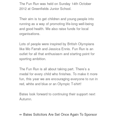
Fun
The Fun Run was held on Sunday 14th October
Run
2012 at Greenfields Junior School.
for
another
Their aim is to get children and young people into
year
running as a way of promoting life-long well-being
and good health. We also raise funds for local
organisations.
Lots of people were inspired by British Olympians
like Mo Farrah and Jessica Ennis. Fun Run is an
outlet for all that enthusiasm and starting point for
sporting ambition.
The Fun Run is all about taking part. There’s a
medal for every child who finishes. To make it more
fun, this year we are encouraging everyone to run in
red, white and blue or an Olympic T-shirt!
Bates look forward to continuing their support next
Autumn.
⇐
Bates Solicitors Are Set Once Again To Sponsor