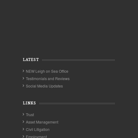
LATEST
NEW Leigh on Sea Office
Testimonials and Reviews
Social Media Updates
LINKS
Trust
Asset Management
Civil Litigation
Employment