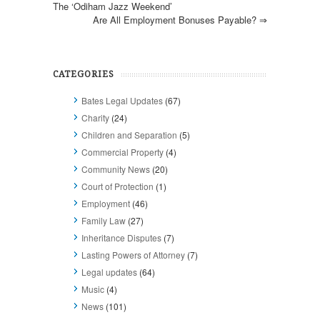
The ‘Odiham Jazz Weekend’
Are All Employment Bonuses Payable?
⇒
CATEGORIES
Bates Legal Updates
(67)
Charity
(24)
Children and Separation
(5)
Commercial Property
(4)
Community News
(20)
Court of Protection
(1)
Employment
(46)
Family Law
(27)
Inheritance Disputes
(7)
Lasting Powers of Attorney
(7)
Legal updates
(64)
Music
(4)
News
(101)