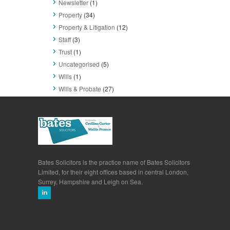
Newsletter
(1)
Property
(34)
Property & Litigation
(12)
Staff
(3)
Trust
(1)
Uncategorised
(5)
Wills
(1)
Wills & Probate
(27)
Bates Solicitors is the practice name of Bates Solicitors
Limited, for their eight offices based in central London,
Surrey, Hampshire and Leigh on Sea.