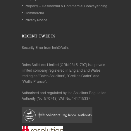
Property – Residential & Commercial Conveyancing
Commercial
Privacy Notice
RECENT TWEETS
Security Error from tmhOAuth.
Bates Solicitors Limited (CRN 08151797) is a private
limited company registered in England and Wales
trading as "Bates Solicitors", "Crellins Carter" and
"Wallis Prance".
Authorised and regulated by the Solicitors Regulation
Authority (No. 570743) VAT No. 141715337.