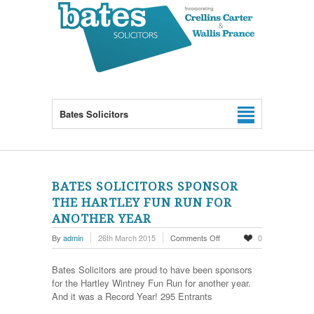
Bates Solicitors
BATES SOLICITORS SPONSOR
THE HARTLEY FUN RUN FOR
ANOTHER YEAR
on
By
admin
26th March 2015
Comments Off
0
Bates
Solicitors
Bates Solicitors are proud to have been sponsors
sponsor
for the Hartley Wintney Fun Run for another year.
the
And it was a Record Year! 295 Entrants
Hartley