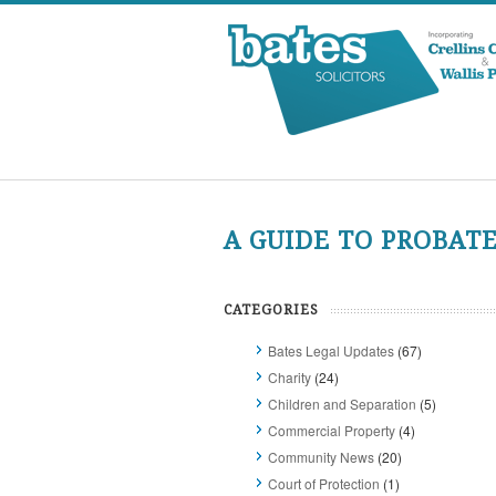
A GUIDE TO PROBAT
CATEGORIES
Bates Legal Updates
(67)
Charity
(24)
Children and Separation
(5)
Commercial Property
(4)
Community News
(20)
Court of Protection
(1)