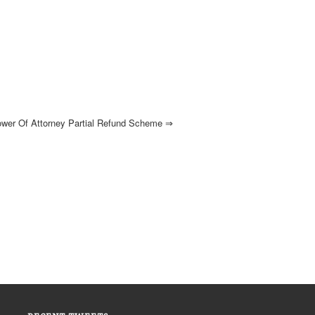
ower Of Attorney Partial Refund Scheme
⇒