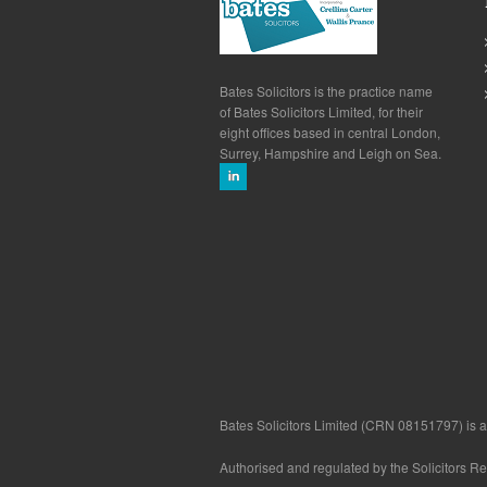
Bates Solicitors is the practice name
of Bates Solicitors Limited, for their
eight offices based in central London,
Surrey, Hampshire and Leigh on Sea.
Bates Solicitors Limited (CRN 08151797) is a 
Authorised and regulated by the Solicitors R