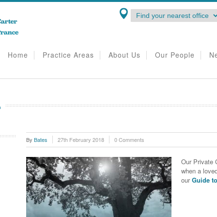
Home
Practice Areas
About Us
Our People
N
E
By
Bates
27th February 2018
0 Comments
Our Private 
when a love
our
Guide t