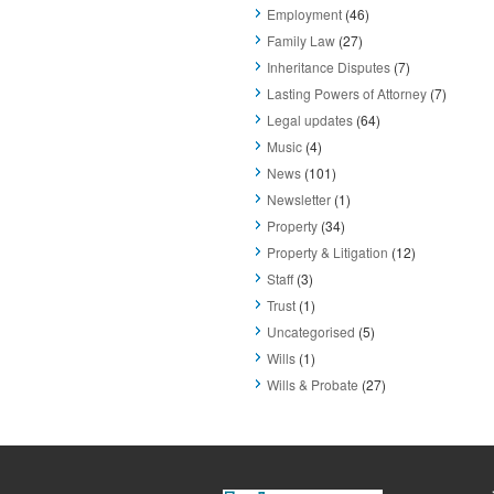
Employment
(46)
Family Law
(27)
Inheritance Disputes
(7)
Lasting Powers of Attorney
(7)
Legal updates
(64)
Music
(4)
News
(101)
Newsletter
(1)
Property
(34)
Property & Litigation
(12)
Staff
(3)
Trust
(1)
Uncategorised
(5)
Wills
(1)
Wills & Probate
(27)