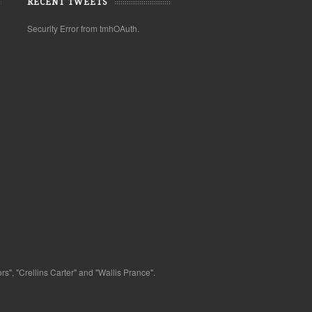
RECENT TWEETS
Security Error from tmhOAuth.
s", "Crellins Carter" and "Wallis Prance".