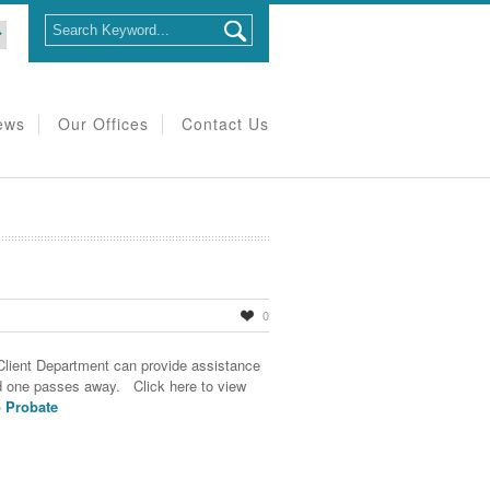
ews
Our Offices
Contact Us
0
Client Department can provide assistance
d one passes away. Click here to view
o Probate