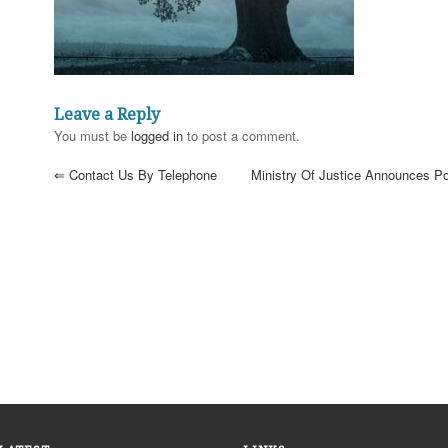
Leave a Reply
You must be
logged in
to post a comment.
⇐
Contact Us By Telephone
Ministry Of Justice Announces P