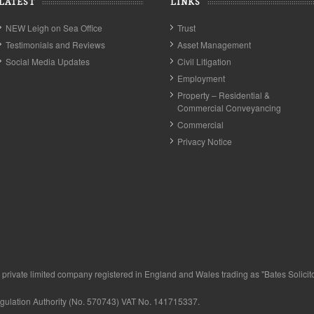
LATEST
LINKS
NEW Leigh on Sea Office
Trust
Testimonials and Reviews
Asset Management
Social Media Updates
Civil Litigation
Employment
Property – Residential &
Commercial Conveyancing
Commercial
Privacy Notice
private limited company registered in England and Wales trading as "Bates Solicitor
egulation Authority (No. 570743) VAT No. 141715337.