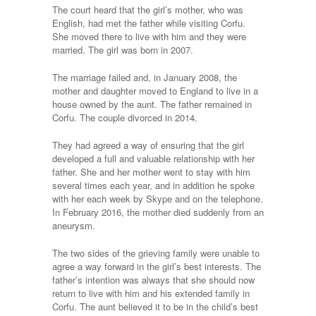
The court heard that the girl’s mother, who was
English, had met the father while visiting Corfu.
She moved there to live with him and they were
married. The girl was born in 2007.
The marriage failed and, in January 2008, the
mother and daughter moved to England to live in a
house owned by the aunt. The father remained in
Corfu. The couple divorced in 2014.
They had agreed a way of ensuring that the girl
developed a full and valuable relationship with her
father. She and her mother went to stay with him
several times each year, and in addition he spoke
with her each week by Skype and on the telephone.
In February 2016, the mother died suddenly from an
aneurysm.
The two sides of the grieving family were unable to
agree a way forward in the girl’s best interests. The
father’s intention was always that she should now
return to live with him and his extended family in
Corfu. The aunt believed it to be in the child’s best