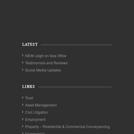
LATEST
NEW Leigh on Sea Office
Testimonials and Reviews
Social Media Updates
LINKS
Trust
Asset Management
Civil Litigation
Employment
Property – Residential & Commercial Conveyancing
Commercial