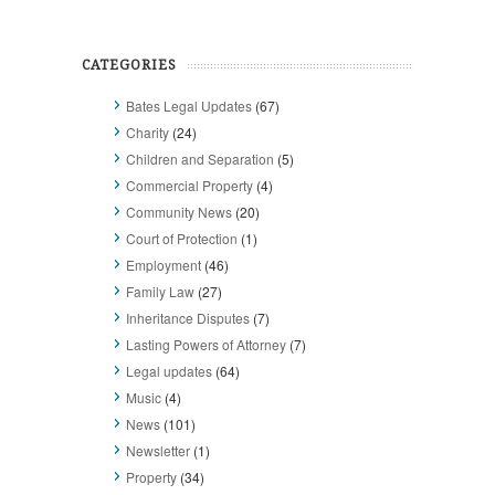
CATEGORIES
Bates Legal Updates
(67)
Charity
(24)
Children and Separation
(5)
Commercial Property
(4)
Community News
(20)
Court of Protection
(1)
Employment
(46)
Family Law
(27)
Inheritance Disputes
(7)
Lasting Powers of Attorney
(7)
Legal updates
(64)
Music
(4)
News
(101)
Newsletter
(1)
Property
(34)