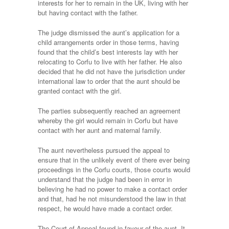
interests for her to remain in the UK, living with her
but having contact with the father.
The judge dismissed the aunt’s application for a
child arrangements order in those terms, having
found that the child’s best interests lay with her
relocating to Corfu to live with her father. He also
decided that he did not have the jurisdiction under
international law to order that the aunt should be
granted contact with the girl.
The parties subsequently reached an agreement
whereby the girl would remain in Corfu but have
contact with her aunt and maternal family.
The aunt nevertheless pursued the appeal to
ensure that in the unlikely event of there ever being
proceedings in the Corfu courts, those courts would
understand that the judge had been in error in
believing he had no power to make a contact order
and that, had he not misunderstood the law in that
respect, he would have made a contact order.
The Court of Appeal found in favour of the aunt. It