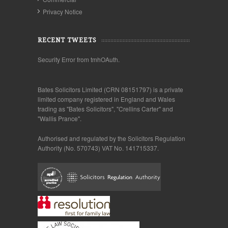
Privacy Notice
RECENT TWEETS
Security Error from tmhOAuth.
Bates Solicitors Limited (CRN 08151797) is a private
limited company registered in England and Wales
trading as "Bates Solicitors", "Crellins Carter" and
"Wallis Prance".
Authorised and regulated by the Solicitors Regulation
Authority (No. 570743) VAT No. 141715337.