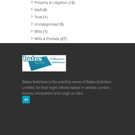
Property & Litigation
(12)
Staff
(3)
Trust
(1)
Uncategorised
(5)
Wills
(1)
Wills & Probate
(27)
Bates Solicitors is the practice name of Bates Solicitors
Limited, for their eight offices based in central London,
Surrey, Hampshire and Leigh on Sea.