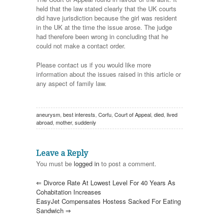
held that the law stated clearly that the UK courts
did have jurisdiction because the girl was resident
in the UK at the time the issue arose. The judge
had therefore been wrong in concluding that he
could not make a contact order.
Please contact us if you would like more
information about the issues raised in this article or
any aspect of family law.
aneurysm
,
best interests
,
Corfu
,
Court of Appeal
,
died
,
lived
abroad
,
mother
,
suddenly
Leave a Reply
You must be
logged in
to post a comment.
⇐
Divorce Rate At Lowest Level For 40 Years As
Cohabitation Increases
EasyJet Compensates Hostess Sacked For Eating
Sandwich
⇒