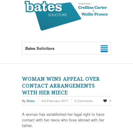
Bates Solicitors
WOMAN WINS APPEAL OVER
CONTACT ARRANGEMENTS
WITH HER NIECE
By
Bates
3rd February 2017
0 Comments
0
A woman has established her legal right to have
contact with her niece who lives abroad with her
father.