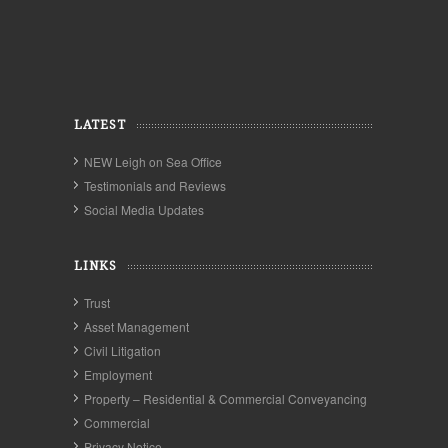
LATEST
NEW Leigh on Sea Office
Testimonials and Reviews
Social Media Updates
LINKS
Trust
Asset Management
Civil Litigation
Employment
Property – Residential & Commercial Conveyancing
Commercial
Privacy Notice