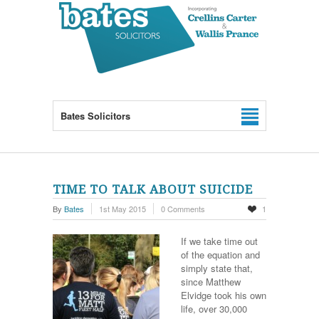
Bates Solicitors
TIME TO TALK ABOUT SUICIDE
By
Bates
1st May 2015
0 Comments
1
If we take time out
of the equation and
simply state that,
since Matthew
Elvidge took his own
life, over 30,000