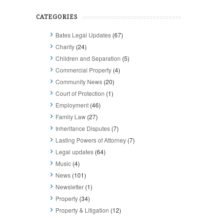
CATEGORIES
Bates Legal Updates
(67)
Charity
(24)
Children and Separation
(5)
Commercial Property
(4)
Community News
(20)
Court of Protection
(1)
Employment
(46)
Family Law
(27)
Inheritance Disputes
(7)
Lasting Powers of Attorney
(7)
Legal updates
(64)
Music
(4)
News
(101)
Newsletter
(1)
Property
(34)
Property & Litigation
(12)