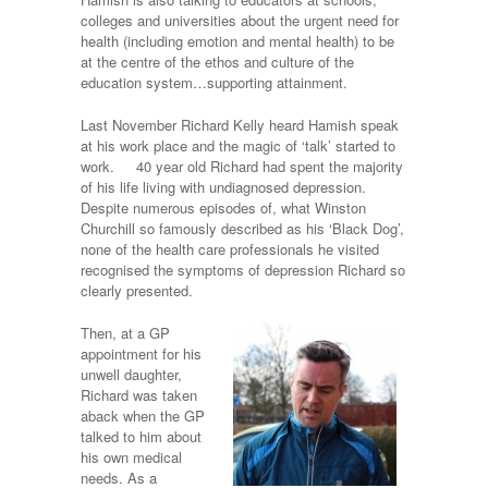
colleges and universities about the urgent need for
health (including emotion and mental health) to be
at the centre of the ethos and culture of the
education system…supporting attainment.
Last November Richard Kelly heard Hamish speak
at his work place and the magic of ‘talk’ started to
work. 40 year old Richard had spent the majority
of his life living with undiagnosed depression.
Despite numerous episodes of, what Winston
Churchill so famously described as his ‘Black Dog’,
none of the health care professionals he visited
recognised the symptoms of depression Richard so
clearly presented.
Then, at a GP
appointment for his
unwell daughter,
Richard was taken
aback when the GP
talked to him about
his own medical
needs. As a