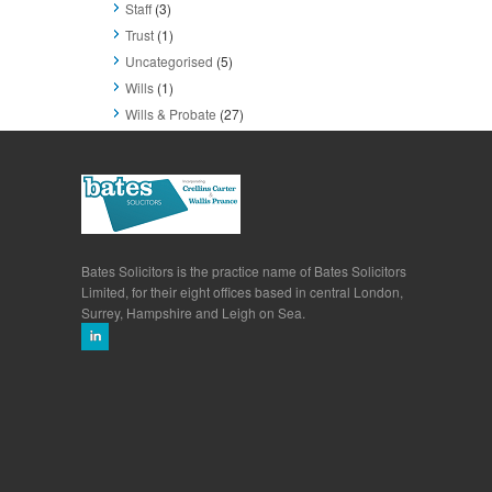
Staff
(3)
Trust
(1)
Uncategorised
(5)
Wills
(1)
Wills & Probate
(27)
Bates Solicitors is the practice name of Bates Solicitors
Limited, for their eight offices based in central London,
Surrey, Hampshire and Leigh on Sea.