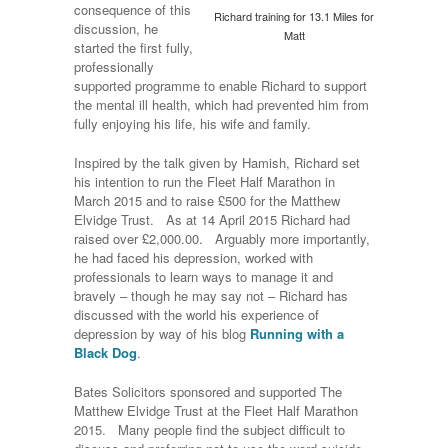
consequence of this
Richard training for 13.1 Miles for
discussion, he
Matt
started the first fully,
professionally
supported programme to enable Richard to support
the mental ill health, which had prevented him from
fully enjoying his life, his wife and family.
Inspired by the talk given by Hamish, Richard set
his intention to run the Fleet Half Marathon in
March 2015 and to raise £500 for the Matthew
Elvidge Trust. As at 14 April 2015 Richard had
raised over £2,000.00. Arguably more importantly,
he had faced his depression, worked with
professionals to learn ways to manage it and
bravely – though he may say not – Richard has
discussed with the world his experience of
depression by way of his blog
Running with a
Black Dog
.
Bates Solicitors sponsored and supported The
Matthew Elvidge Trust at the Fleet Half Marathon
2015. Many people find the subject difficult to