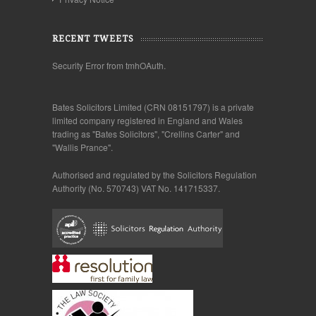
RECENT TWEETS
Security Error from tmhOAuth.
Bates Solicitors Limited (CRN 08151797) is a private
limited company registered in England and Wales
trading as "Bates Solicitors", "Crellins Carter" and
"Wallis Prance".
Authorised and regulated by the Solicitors Regulation
Authority (No. 570743) VAT No. 141715337.