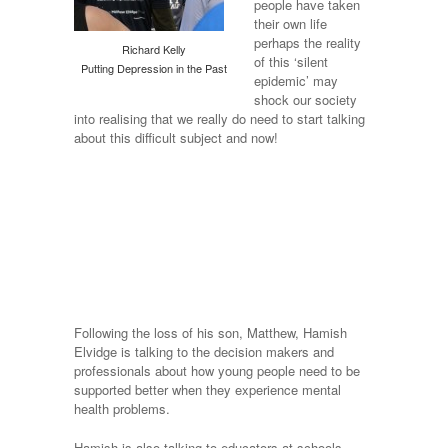
people have taken
their own life
perhaps the reality
Richard Kelly
of this ‘silent
Putting Depression in the Past
epidemic’ may
shock our society
into realising that we really do need to start talking
about this difficult subject and now!
Following the loss of his son, Matthew, Hamish
Elvidge is talking to the decision makers and
professionals about how young people need to be
supported better when they experience mental
health problems.
Hamish is also talking to educators at schools,