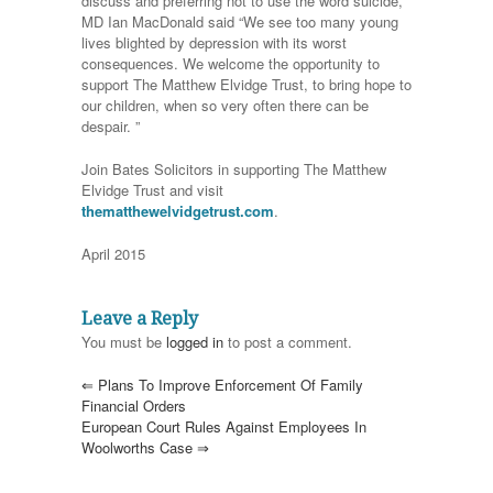
discuss and preferring not to use the word suicide,
MD Ian MacDonald said “We see too many young
lives blighted by depression with its worst
consequences. We welcome the opportunity to
support The Matthew Elvidge Trust, to bring hope to
our children, when so very often there can be
despair. ”
Join Bates Solicitors in supporting The Matthew
Elvidge Trust and visit
thematthewelvidgetrust.com
.
April 2015
Leave a Reply
You must be
logged in
to post a comment.
⇐
Plans To Improve Enforcement Of Family
Financial Orders
European Court Rules Against Employees In
Woolworths Case
⇒