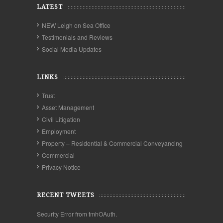
LATEST
NEW Leigh on Sea Office
Testimonials and Reviews
Social Media Updates
LINKS
Trust
Asset Management
Civil Litigation
Employment
Property – Residential & Commercial Conveyancing
Commercial
Privacy Notice
RECENT TWEETS
Security Error from tmhOAuth.