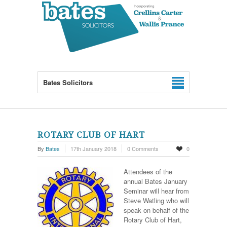
Bates Solicitors
ROTARY CLUB OF HART
By
Bates
17th January 2018
0 Comments
0
Attendees of the
annual Bates January
Seminar will hear from
Steve Watling who will
speak on behalf of the
Rotary Club of Hart,