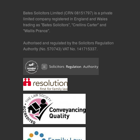
Bates Solicitors Limited (CRN 08151797) is a private
limited company registered in England and Wales
trading as "Bates Solicitors", "Crellins Carter" and
"Wallis Prance".
Authorised and regulated by the Solicitors Regulation
Authority (No. 570743) VAT No. 141715337.