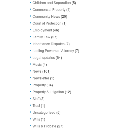
Children and Separation
(5)
Commercial Property
(4)
Community News
(20)
Court of Protection
(1)
Employment
(46)
Family Law
(27)
Inheritance Disputes
(7)
Lasting Powers of Attorney
(7)
Legal updates
(64)
Music
(4)
News
(101)
Newsletter
(1)
Property
(34)
Property & Litigation
(12)
Staff
(3)
Trust
(1)
Uncategorised
(5)
Wills
(1)
Wills & Probate
(27)