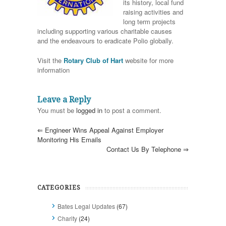
its history, local fund
raising activities and
long term projects
including supporting various charitable causes
and the endeavours to eradicate Polio globally.
Visit the
Rotary Club of Hart
website for more
information
Leave a Reply
You must be
logged in
to post a comment.
⇐
Engineer Wins Appeal Against Employer
Monitoring His Emails
Contact Us By Telephone
⇒
CATEGORIES
Bates Legal Updates
(67)
Charity
(24)