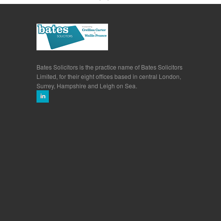
Bates Solicitors is the practice name of Bates Solicitors
Limited, for their eight offices based in central London,
Surrey, Hampshire and Leigh on Sea.