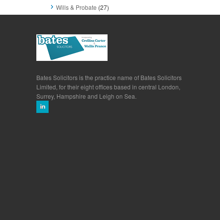
Wills & Probate
(27)
Bates Solicitors is the practice name of Bates Solicitors
Limited, for their eight offices based in central London,
Surrey, Hampshire and Leigh on Sea.