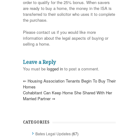
order to qualify for the 25% bonus. When savers
are ready to buy a home, the money in the ISA is
transferred to their solicitor who uses it to complete
the purchase.
Please contact us if you would like more
information about the legal aspects of buying or
selling a home.
Leave a Reply
You must be
logged in
to post a comment.
⇐
Housing Association Tenants Begin To Buy Their
Homes
Cohabitant Can Keep Home She Shared With Her
Married Partner
⇒
CATEGORIES
Bates Legal Updates
(67)