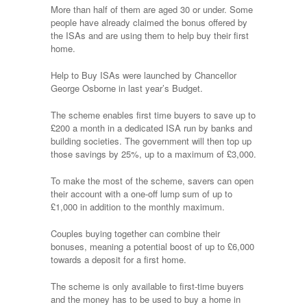
More than half of them are aged 30 or under. Some
people have already claimed the bonus offered by
the ISAs and are using them to help buy their first
home.
Help to Buy ISAs were launched by Chancellor
George Osborne in last year’s Budget.
The scheme enables first time buyers to save up to
£200 a month in a dedicated ISA run by banks and
building societies. The government will then top up
those savings by 25%, up to a maximum of £3,000.
To make the most of the scheme, savers can open
their account with a one-off lump sum of up to
£1,000 in addition to the monthly maximum.
Couples buying together can combine their
bonuses, meaning a potential boost of up to £6,000
towards a deposit for a first home.
The scheme is only available to first-time buyers
and the money has to be used to buy a home in