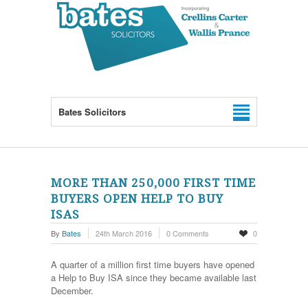
Bates Solicitors
MORE THAN 250,000 FIRST TIME
BUYERS OPEN HELP TO BUY
ISAS
By
Bates
24th March 2016
0 Comments
0
A quarter of a million first time buyers have opened
a Help to Buy ISA since they became available last
December.