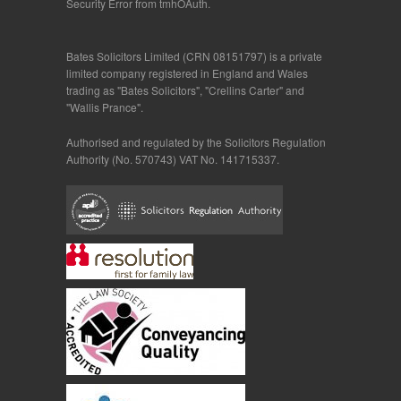
Security Error from tmhOAuth.
Bates Solicitors Limited (CRN 08151797) is a private
limited company registered in England and Wales
trading as "Bates Solicitors", "Crellins Carter" and
"Wallis Prance".
Authorised and regulated by the Solicitors Regulation
Authority (No. 570743) VAT No. 141715337.