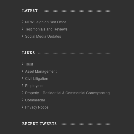
LATEST
NEW Leigh on Sea Office
Testimonials and Reviews
Social Media Updates
LINKS
Trust
Asset Management
Civil Litigation
Employment
Property – Residential & Commercial Conveyancing
Commercial
Privacy Notice
RECENT TWEETS