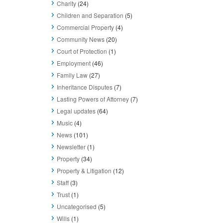
Charity
(24)
Children and Separation
(5)
Commercial Property
(4)
Community News
(20)
Court of Protection
(1)
Employment
(46)
Family Law
(27)
Inheritance Disputes
(7)
Lasting Powers of Attorney
(7)
Legal updates
(64)
Music
(4)
News
(101)
Newsletter
(1)
Property
(34)
Property & Litigation
(12)
Staff
(3)
Trust
(1)
Uncategorised
(5)
Wills
(1)