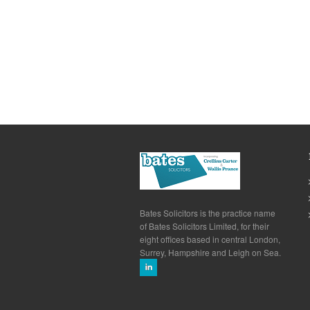
Bates Solicitors is the practice name
of Bates Solicitors Limited, for their
eight offices based in central London,
Surrey, Hampshire and Leigh on Sea.