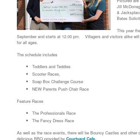
Pictured are
Jill McDonag
& Jacksplace
Bates Solicit
This year th
September and starts at 12.00 pm. Villagers and visitors alike will
for all ages.
The schedule includes
Toddlers and Teddies
Scooter Races,
Soap Box Challenge Course
NEW Parents Push Chair Race
Feature Races
The Professionals Race
The Fancy Dress Race
As well as the race events, there will be Bouncy Castles and other ch
delicious BBQ provided by
Courtyard Cafe.