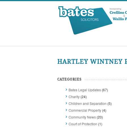
HARTLEY WINTNEY P
CATEGORIES
Bates Legal Updates
(67)
Charity
(24)
Children and Separation
(5)
Commercial Property
(4)
Community News
(20)
Court of Protection
(1)