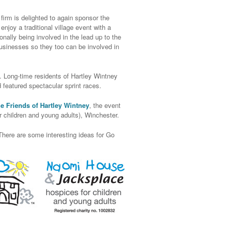
irm is delighted to again sponsor the
joy a traditional village event with a
onally being involved in the lead up to the
businesses so they too can be involved in
 Long-time residents of Hartley Wintney
d featured spectacular sprint races.
e Friends of Hartley Wintney
, the event
 children and young adults), Winchester.
There are some interesting ideas for Go