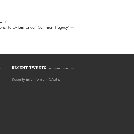
wful
ions To Oxfam Under ‘common Tragedy’
⇒
RECENT TWEETS
Security Error from tmhOAuth.