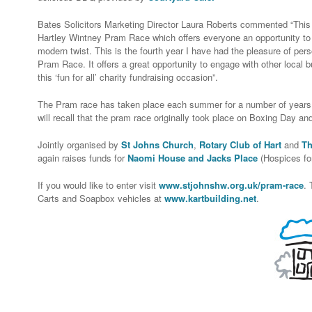
Bates Solicitors Marketing Director Laura Roberts commented “This f
Hartley Wintney Pram Race which offers everyone an opportunity to en
modern twist. This is the fourth year I have had the pleasure of pers
Pram Race. It offers a great opportunity to engage with other local 
this ‘fun for all’ charity fundraising occasion”.
The Pram race has taken place each summer for a number of years.
will recall that the pram race originally took place on Boxing Day an
Jointly organised by
St Johns Church
,
Rotary Club of Hart
and
Th
again raises funds for
Naomi House and Jacks Place
(Hospices for
If you would like to enter visit
www.stjohnshw.org.uk/pram-race
. 
Carts and Soapbox vehicles at
www.kartbuilding.net
.