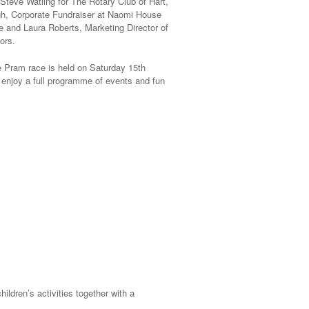
 Steve Watling for The Rotary Club of Hart,
h, Corporate Fundraiser at Naomi House
 and Laura Roberts, Marketing Director of
ors.
e Pram race is held on Saturday 15th
 enjoy a full programme of events and fun
ildren’s activities together with a