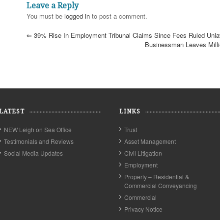
Leave a Reply
You must be
logged in
to post a comment.
⇐
39% Rise In Employment Tribunal Claims Since Fees Ruled Unla
Businessman Leaves Mill
LATEST
LINKS
NEW Leigh on Sea Office
Trust
Testimonials and Reviews
Asset Management
Social Media Updates
Civil Litigation
Employment
Property – Residential &
Commercial Conveyancing
Commercial
Privacy Notice