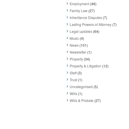
Employment
(46)
Family Law
(27)
Inheritance Disputes
(7)
Lasting Powers of Attorney
(7)
Legal updates
(64)
Music
(4)
News
(101)
Newsletter
(1)
Property
(34)
Property & Litigation
(12)
Staff
(3)
Trust
(1)
Uncategorised
(5)
Wills
(1)
Wills & Probate
(27)