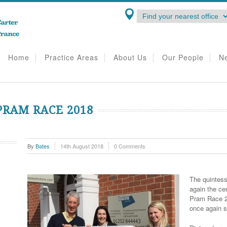
Home
Practice Areas
About Us
Our People
N
RAM RACE 2018
By
Bates
14th August 2018
0 Comments
The quintess
again the ce
Pram Race 20
once again s