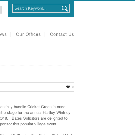
ews
Our Offices
Contact Us
0
entially bucolic Cricket Green is once
ntre stage for the annual Hartley Wintney
18. Bates Solicitors are delighted to
ponsor this popular village event.