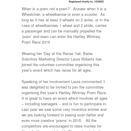
When is a pram not a pram? Answer when it is a
Wheelchair, a wheelbarrow or even a scooter. As
long as it has at least 3 wheels on 2 axles, or in the
case of wheelbarrows 1 wheel and 2 skids, carries
a passenger and can be manually propelled the
‘pram’ and team can enter the Hartley Wintney
Pram Race 2015
Wearing her ‘Day at the Races’ hat, Bates
Solicitors Marketing Director Laura Roberts has
joined the volunteer committee organising this
year’s event which has races for all ages.
Speaking of her involvement Laura commented “I
was delighted to be invited to join the committee
organising this year’s Hartley Wintney Pram Race.
It is great to have an event which involves all ages
– including teenagers – and is fun to participate in.
Last year we saw some very inventive entries and
we are looking forward to seeing even better and
even more creative ‘prams’ in 2015. All the
competitors are encouraged to raise monies for