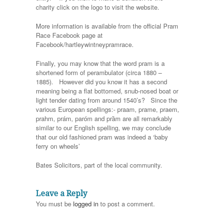
charity click on the logo to visit the website.
More information is available from the official Pram
Race Facebook page at
Facebook/hartleywintneypramrace.
Finally, you may know that the word pram is a
shortened form of perambulator (circa 1880 –
1885). However did you know it has a second
meaning being a flat bottomed, snub-nosed boat or
light tender dating from around 1540’s? Since the
various European spellings:- praam, prame, praem,
prahm, prám, paróm and prȁm are all remarkably
similar to our English spelling, we may conclude
that our old fashioned pram was indeed a ‘baby
ferry on wheels’
Bates Solicitors, part of the local community.
Leave a Reply
You must be
logged in
to post a comment.