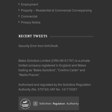
Employment
Property – Residential & Commercial Conveyancing
Commercial
Privacy Notice
RECENT TWEETS
Security Error from tmhOAuth.
Bates Solicitors Limited (CRN 08151797) is a private
limited company registered in England and Wales
trading as "Bates Solicitors", "Crellins Carter" and
"Wallis Prance".
Authorised and regulated by the Solicitors Regulation
Authority (No. 570743) VAT No. 141715337.