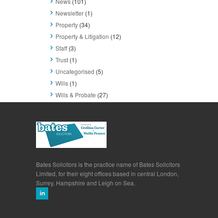
News
(101)
Newsletter
(1)
Property
(34)
Property & Litigation
(12)
Staff
(3)
Trust
(1)
Uncategorised
(5)
Wills
(1)
Wills & Probate
(27)
Bates Solicitors is the practice name of Bates Solicitors
Limited, for their eight offices based in central London,
Surrey, Hampshire and Leigh on Sea.