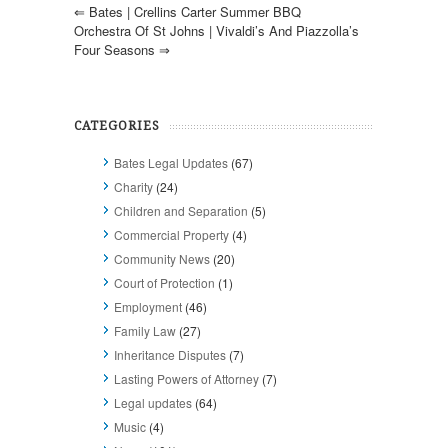
⇐
Bates | Crellins Carter Summer BBQ
Orchestra Of St Johns | Vivaldi’s And Piazzolla’s
Four Seasons
⇒
CATEGORIES
Bates Legal Updates
(67)
Charity
(24)
Children and Separation
(5)
Commercial Property
(4)
Community News
(20)
Court of Protection
(1)
Employment
(46)
Family Law
(27)
Inheritance Disputes
(7)
Lasting Powers of Attorney
(7)
Legal updates
(64)
Music
(4)