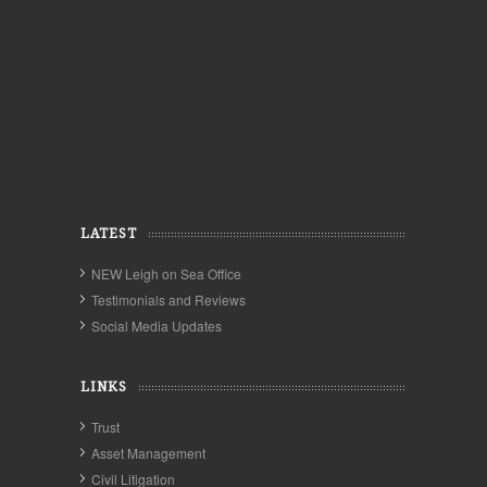
LATEST
NEW Leigh on Sea Office
Testimonials and Reviews
Social Media Updates
LINKS
Trust
Asset Management
Civil Litigation