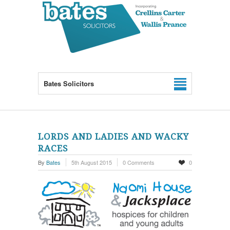
Bates Solicitors
LORDS AND LADIES AND WACKY
RACES
By
Bates
5th August 2015
0 Comments
0