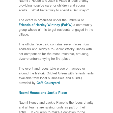
Naomi’s House and Jack’s Place a local charity
providing hospice care for children and young
adults. What better way to spend a Saturday?”
The event is organised under the umbrella of
Friends of Hartley Wintney (FoHW)
a community
group whose aim is to get residents engaged in the
village.
The official race card contains seven races from
Toddlers and Teddy’s to Senior Wacky Races with
hot competition for the most inventive, amusing,
bizarre entrants vying for first place.
The event and races take place on, across or
around the historic Cricket Green with refreshments
available from local businesses and a BBQ
provided by
Café Courtyard
Naomi House and Jack’s Place
Naomi House and Jack’s Place is the focus charity
and all teams are raising funds as part of their
entry. If you wish to make a donation to the