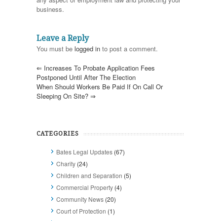
business.
Leave a Reply
You must be
logged in
to post a comment.
⇐
Increases To Probate Application Fees
Postponed Until After The Election
When Should Workers Be Paid If On Call Or
Sleeping On Site?
⇒
CATEGORIES
Bates Legal Updates
(67)
Charity
(24)
Children and Separation
(5)
Commercial Property
(4)
Community News
(20)
Court of Protection
(1)