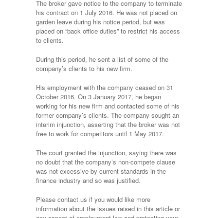
The broker gave notice to the company to terminate
his contract on 1 July 2016. He was not placed on
garden leave during his notice period, but was
placed on “back office duties” to restrict his access
to clients.
During this period, he sent a list of some of the
company’s clients to his new firm.
His employment with the company ceased on 31
October 2016. On 3 January 2017, he began
working for his new firm and contacted some of his
former company’s clients. The company sought an
interim injunction, asserting that the broker was not
free to work for competitors until 1 May 2017.
The court granted the injunction, saying there was
no doubt that the company’s non-compete clause
was not excessive by current standards in the
finance industry and so was justified.
Please contact us if you would like more
information about the issues raised in this article or
any aspect of employment law and protecting your