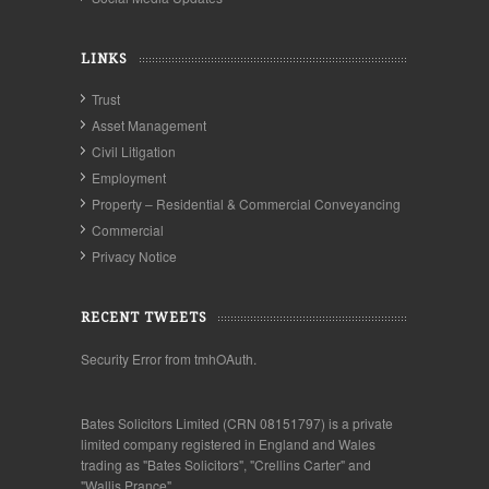
LINKS
Trust
Asset Management
Civil Litigation
Employment
Property – Residential & Commercial Conveyancing
Commercial
Privacy Notice
RECENT TWEETS
Security Error from tmhOAuth.
Bates Solicitors Limited (CRN 08151797) is a private
limited company registered in England and Wales
trading as "Bates Solicitors", "Crellins Carter" and
"Wallis Prance".