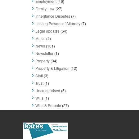
Employment
(46)
Family Law
(27)
Inheritance Disputes
(7)
Lasting Powers of Attorney
(7)
Legal updates
(64)
Music
(4)
News
(101)
Newsletter
(1)
Property
(34)
Property & Litigation
(12)
Staff
(3)
Trust
(1)
Uncategorised
(5)
Wills
(1)
Wills & Probate
(27)