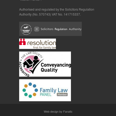
Authorised and regulated by the Solicitors Regulation
Authority (No. 570743) VAT No. 141715337.
Web design by Fanatic