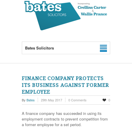
Bates Solicitors
FINANCE COMPANY PROTECTS
ITS BUSINESS AGAINST FORMER
EMPLOYEE
By
Bates
29th May 2017
0 Comments
0
A finance company has succeeded in using its
employment contracts to prevent competition from
a former employee for a set period.