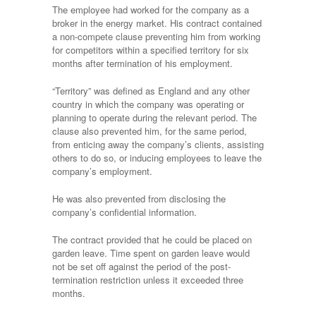
The employee had worked for the company as a
broker in the energy market. His contract contained
a non-compete clause preventing him from working
for competitors within a specified territory for six
months after termination of his employment.
“Territory” was defined as England and any other
country in which the company was operating or
planning to operate during the relevant period. The
clause also prevented him, for the same period,
from enticing away the company’s clients, assisting
others to do so, or inducing employees to leave the
company’s employment.
He was also prevented from disclosing the
company’s confidential information.
The contract provided that he could be placed on
garden leave. Time spent on garden leave would
not be set off against the period of the post-
termination restriction unless it exceeded three
months.