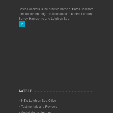
Bates Solicitors is the practice name of Bates Solicitors
Limited, for their eight offices based in central London,
Surrey, Hampshire and Leigh on Sea.
LATEST
NEW Leigh on Sea Office
Testimonials and Reviews
Social Media Updates