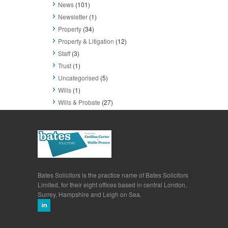
News
(101)
Newsletter
(1)
Property
(34)
Property & Litigation
(12)
Staff
(3)
Trust
(1)
Uncategorised
(5)
Wills
(1)
Wills & Probate
(27)
Bates Solicitors is the practice name of Bates Solicitors
Limited, for their eight offices based in central London,
Surrey, Hampshire and Leigh on Sea.