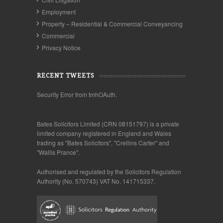
Employment
Property – Residential & Commercial Conveyancing
Commercial
Privacy Notice
RECENT TWEETS
Security Error from tmhOAuth.
Bates Solicitors Limited (CRN 08151797) is a private
limited company registered in England and Wales
trading as "Bates Solicitors", "Crellins Carter" and
"Wallis Prance".
Authorised and regulated by the Solicitors Regulation
Authority (No. 570743) VAT No. 141715337.