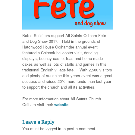
Bates Solicitors support All Saints Odiham Fete
and Dog Show 2017. Held in the grounds of
Hatchwood House Odiham
the annual event
featured a Chinook helicopter visit, dancing
displays, bouncy castle, teas and home made
cakes as well as lots of stalls and games in this
traditional English village fete. With 2,500 visitors
and plenty of sunshine this years event was a great
success and raised 20% more funds than last year
to support the church and all its activities.
For more information about All Saints Church
Odiham visit their
website
Leave a Reply
You must be
logged in
to post a comment.