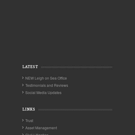
LATEST
NEW Leigh on Sea Office
Testimonials and Reviews
Social Media Updates
LINKS
Trust
Asset Management
Civil Litigation