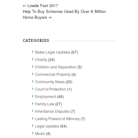
⇐
Lowde Fest 2017
Help To Buy Schemes Used By Over A Million
Home Buyers
⇒
CATEGORIES
Bates Legal Updates
(67)
Charity
(24)
Children and Separation
(5)
Commercial Property
(4)
Community News
(20)
Court of Protection
(1)
Employment
(46)
Family Law
(27)
Inheritance Disputes
(7)
Lasting Powers of Attorney
(7)
Legal updates
(64)
Music
(4)