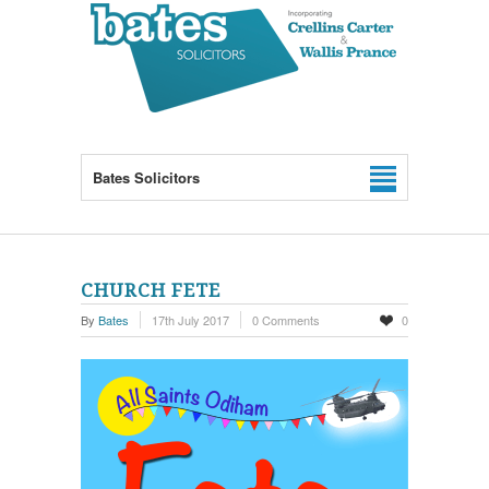
Bates Solicitors
CHURCH FETE
By
Bates
17th July 2017
0 Comments
0