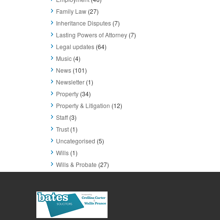
Family Law
(27)
Inheritance Disputes
(7)
Lasting Powers of Attorney
(7)
Legal updates
(64)
Music
(4)
News
(101)
Newsletter
(1)
Property
(34)
Property & Litigation
(12)
Staff
(3)
Trust
(1)
Uncategorised
(5)
Wills
(1)
Wills & Probate
(27)