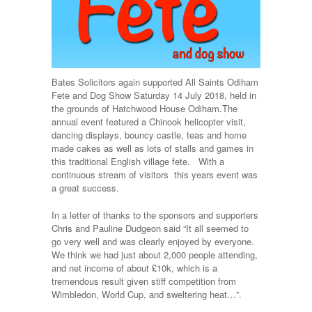
Bates Solicitors again supported All Saints Odiham
Fete and Dog Show Saturday 14 July 2018, held in
the grounds of Hatchwood House Odiham.
The
annual event featured a Chinook helicopter visit,
dancing displays, bouncy castle, teas and home
made cakes as well as lots of stalls and games in
this traditional English village fete. With a
continuous stream of visitors this years event was
a great success.
In a letter of thanks to the sponsors and supporters
Chris and Pauline Dudgeon said “It all seemed to
go very well and was clearly enjoyed by everyone.
We think we had just about 2,000 people attending,
and net income of about £10k, which is a
tremendous result given stiff competition from
Wimbledon, World Cup, and sweltering heat…”.