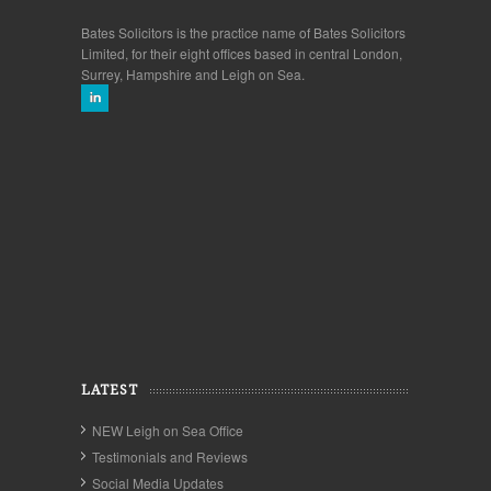
Bates Solicitors is the practice name of Bates Solicitors
Limited, for their eight offices based in central London,
Surrey, Hampshire and Leigh on Sea.
LATEST
NEW Leigh on Sea Office
Testimonials and Reviews
Social Media Updates