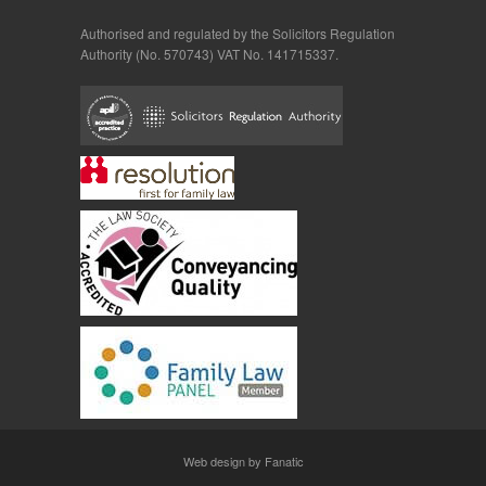
Authorised and regulated by the Solicitors Regulation
Authority (No. 570743) VAT No. 141715337.
Web design by Fanatic