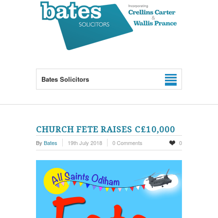
Bates Solicitors
CHURCH FETE RAISES C£10,000
By
Bates
19th July 2018
0 Comments
0