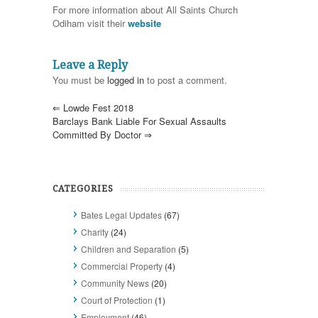
For more information about All Saints Church
Odiham visit their
website
Leave a Reply
You must be
logged in
to post a comment.
⇐
Lowde Fest 2018
Barclays Bank Liable For Sexual Assaults
Committed By Doctor
⇒
CATEGORIES
Bates Legal Updates
(67)
Charity
(24)
Children and Separation
(5)
Commercial Property
(4)
Community News
(20)
Court of Protection
(1)
Employment
(46)