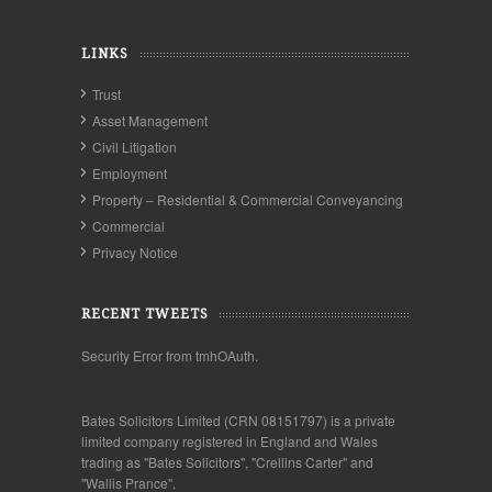
LINKS
Trust
Asset Management
Civil Litigation
Employment
Property – Residential & Commercial Conveyancing
Commercial
Privacy Notice
RECENT TWEETS
Security Error from tmhOAuth.
Bates Solicitors Limited (CRN 08151797) is a private
limited company registered in England and Wales
trading as "Bates Solicitors", "Crellins Carter" and
"Wallis Prance".