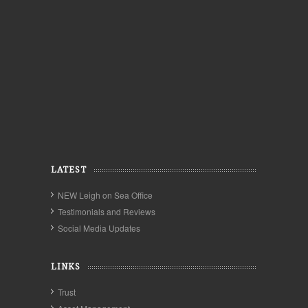
LATEST
NEW Leigh on Sea Office
Testimonials and Reviews
Social Media Updates
LINKS
Trust