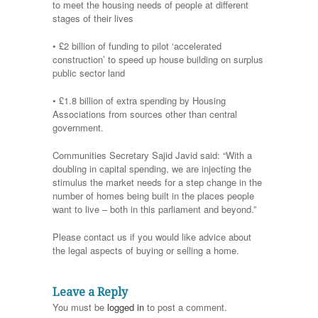
to meet the housing needs of people at different
stages of their lives
• £2 billion of funding to pilot ‘accelerated
construction’ to speed up house building on surplus
public sector land
• £1.8 billion of extra spending by Housing
Associations from sources other than central
government.
Communities Secretary Sajid Javid said: “With a
doubling in capital spending, we are injecting the
stimulus the market needs for a step change in the
number of homes being built in the places people
want to live – both in this parliament and beyond.”
Please contact us if you would like advice about
the legal aspects of buying or selling a home.
Leave a Reply
You must be
logged in
to post a comment.