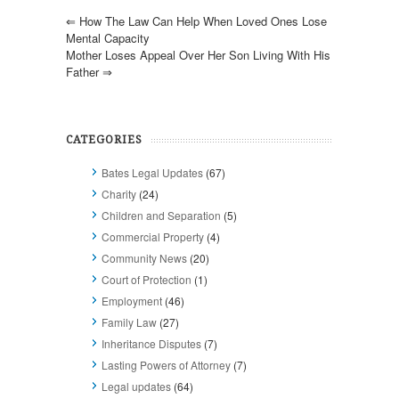
⇐
How The Law Can Help When Loved Ones Lose
Mental Capacity
Mother Loses Appeal Over Her Son Living With His
Father
⇒
CATEGORIES
Bates Legal Updates
(67)
Charity
(24)
Children and Separation
(5)
Commercial Property
(4)
Community News
(20)
Court of Protection
(1)
Employment
(46)
Family Law
(27)
Inheritance Disputes
(7)
Lasting Powers of Attorney
(7)
Legal updates
(64)