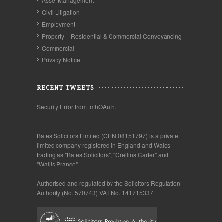
Asset Management
Civil Litigation
Employment
Property – Residential & Commercial Conveyancing
Commercial
Privacy Notice
RECENT TWEETS
Security Error from tmhOAuth.
Bates Solicitors Limited (CRN 08151797) is a private
limited company registered in England and Wales
trading as "Bates Solicitors", "Crellins Carter" and
"Wallis Prance".
Authorised and regulated by the Solicitors Regulation
Authority (No. 570743) VAT No. 141715337.