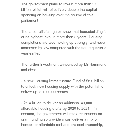
The government plans to invest more than £7
billion
, which will effectively double the capital
spending on housing over the course of this
parliament.
The latest official figures show that housebuilding is
at its highest level in more than 8 years. Housing
completions are also holding up strongly, and have
increased by 7% compared with the same quarter a
year earlier.
The further investment announced by Mr Hammond
includes:
• a new Housing Infrastructure Fund of £2.3 billion
to unlock new housing supply with the potential to
deliver up to 100,000 homes
• £1.4 billion to deliver an additional 40,000
affordable housing starts by 2020 to 2021 – in
addition, the government will relax restrictions on
grant funding so providers can deliver a mix of
homes for affordable rent and low cost ownership,