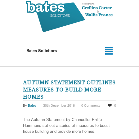
Bates Solicitors
AUTUMN STATEMENT OUTLINES
MEASURES TO BUILD MORE
HOMES
By
Bates
30th December 2016
0 Comments
0
The Autumn Statement by Chancellor Philip
Hammond set out a series of measures to boost
house building and provide more homes.