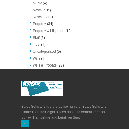
Music
(4)
News
(101)
Newsletter
(1)
Property
(34)
Property & Litigation
(12)
Staff
(3)
Trust
(1)
Uncategorised
(5)
Wills
(1)
Wills & Probate
(27)
Bates Solicitors is the practice name of Bates Solicitors
Limited, for their eight offices based in central London,
Surrey, Hampshire and Leigh on Sea.