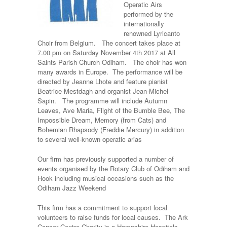
Operatic Airs
performed by the
internationally
renowned Lyricanto
Choir from Belgium.
The concert takes place at
7.00 pm on Saturday November 4th 2017 at All
Saints Parish Church Odiham. The choir has won
many awards in Europe. The performance will be
directed by Jeanne Lhote and feature pianist
Beatrice Mestdagh and organist Jean-Michel
Sapin. The programme will include Autumn
Leaves, Ave Maria, Flight of the Bumble Bee, The
Impossible Dream, Memory (from Cats) and
Bohemian Rhapsody (Freddie Mercury) in addition
to several well-known operatic arias
Our firm has previously supported a number of
events organised by the Rotary Club of Odiham and
Hook including musical occasions such as the
Odiham Jazz Weekend
This firm has a commitment to support local
volunteers to raise funds for local causes. The Ark
Cancer Centre Charity is a Hampshire Hospitals