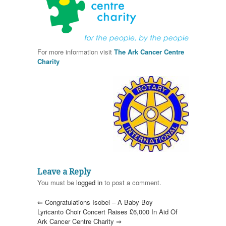
For more information visit
The Ark Cancer Centre
Charity
Leave a Reply
You must be
logged in
to post a comment.
⇐
Congratulations Isobel – A Baby Boy
Lyricanto Choir Concert Raises £6,000 In Aid Of
Ark Cancer Centre Charity
⇒