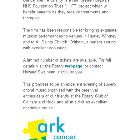
NHS Foundation Trust (HHFT) project which will
benefit patients as they receive treatments and
therapies.
The firm has been responsible for bringing exquisite
musical performances to venues in Hartley Wintney
and to All Saints Church, Odiham, a perfect setting
with excellent acoustics.
A limited number of tickets are available. For full
details visit the Rotary
webpage
or contact
Howard Swalheim 01256 703299.
This promises to be an excellent evening of superb
choral music organised with the perennial
enthusiasm of our friends at the Rotary Club of
Odiham and Hook and all in aid of an excellent
charitable cause.