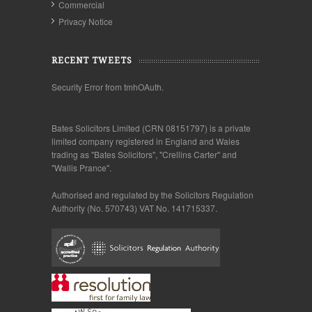
Commercial
Privacy Notice
RECENT TWEETS
Security Error from tmhOAuth.
Bates Solicitors Limited (CRN 08151797) is a private
limited company registered in England and Wales
trading as "Bates Solicitors", "Crellins Carter" and
"Wallis Prance".
Authorised and regulated by the Solicitors Regulation
Authority (No. 570743) VAT No. 141715337.