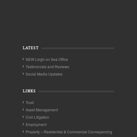
LATEST
NEW Leigh on Sea Office
Testimonials and Reviews
Social Media Updates
LINKS
Trust
Asset Management
Civil Litigation
Employment
Property – Residential & Commercial Conveyancing