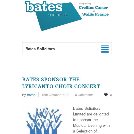
Bates Solicitors
BATES SPONSOR THE
LYRICANTO CHOIR CONCERT
By
Bates
13th October 2017
0 Comments
0
Bates Solicitors
Limited are delighted
to sponsor the
Musical Evening with
a Selection of