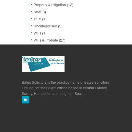
Property & Litigation
(12)
Staff
(3)
Trust
(1)
Uncategorised
(5)
Wills
(1)
Wills & Probate
(27)
Bates Solicitors is the practice name of Bates Solicitors
Limited, for their eight offices based in central London,
Surrey, Hampshire and Leigh on Sea.