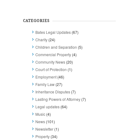
CATEGORIES
Bates Legal Updates
(67)
Charity
(24)
Children and Separation
(5)
Commercial Property
(4)
Community News
(20)
Court of Protection
(1)
Employment
(46)
Family Law
(27)
Inheritance Disputes
(7)
Lasting Powers of Attorney
(7)
Legal updates
(64)
Music
(4)
News
(101)
Newsletter
(1)
Property
(34)