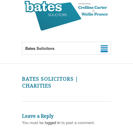
Bates Solicitors
BATES SOLICITORS |
CHARITIES
Leave a Reply
You must be
logged in
to post a comment.