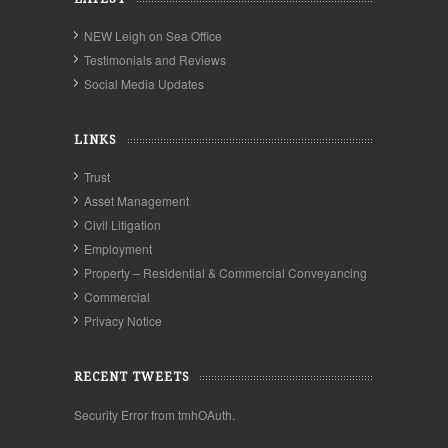
NEW Leigh on Sea Office
Testimonials and Reviews
Social Media Updates
LINKS
Trust
Asset Management
Civil Litigation
Employment
Property – Residential & Commercial Conveyancing
Commercial
Privacy Notice
RECENT TWEETS
Security Error from tmhOAuth.