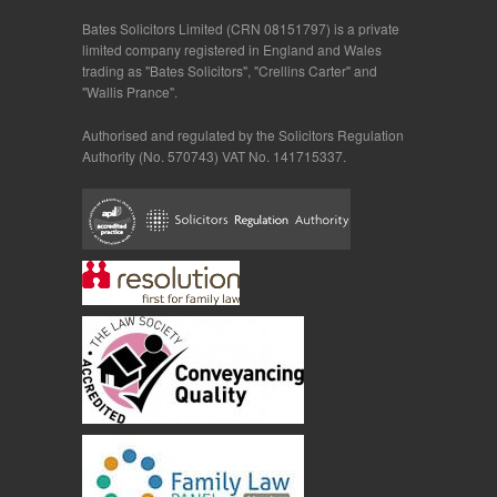
Bates Solicitors Limited (CRN 08151797) is a private
limited company registered in England and Wales
trading as "Bates Solicitors", "Crellins Carter" and
"Wallis Prance".
Authorised and regulated by the Solicitors Regulation
Authority (No. 570743) VAT No. 141715337.