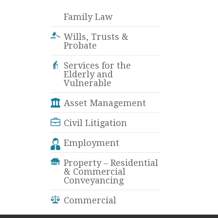
Family Law
Wills, Trusts &
Probate
Services for the
Elderly and
Vulnerable
Asset Management
Civil Litigation
Employment
Property – Residential
& Commercial
Conveyancing
Commercial