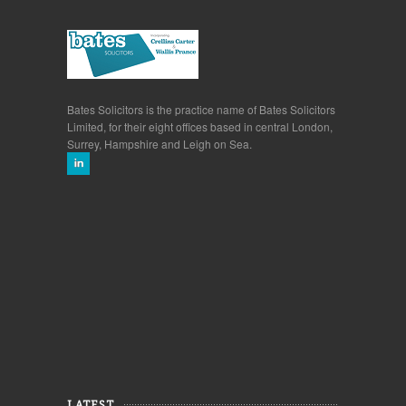
Bates Solicitors is the practice name of Bates Solicitors
Limited, for their eight offices based in central London,
Surrey, Hampshire and Leigh on Sea.
LATEST