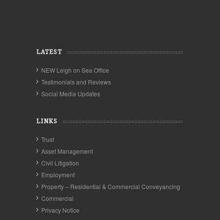
LATEST
NEW Leigh on Sea Office
Testimonials and Reviews
Social Media Updates
LINKS
Trust
Asset Management
Civil Litigation
Employment
Property – Residential & Commercial Conveyancing
Commercial
Privacy Notice