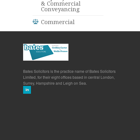
& Commercial
Conveyancing
Commercial
Bates Solicitors is the practice name of Bates Solicitors
Limited, for their eight offices based in central London,
Surrey, Hampshire and Leigh on Sea.