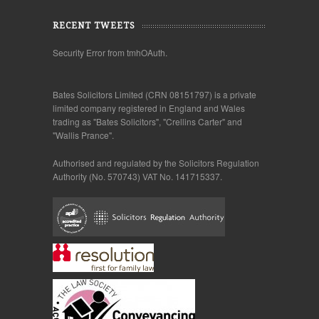
RECENT TWEETS
Security Error from tmhOAuth.
Bates Solicitors Limited (CRN 08151797) is a private
limited company registered in England and Wales
trading as "Bates Solicitors", "Crellins Carter" and
"Wallis Prance".
Authorised and regulated by the Solicitors Regulation
Authority (No. 570743) VAT No. 141715337.