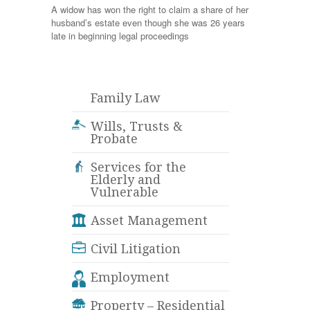
A widow has won the right to claim a share of her
husband’s estate even though she was 26 years
late in beginning legal proceedings
Family Law
Wills, Trusts &
Probate
Services for the
Elderly and
Vulnerable
Asset Management
Civil Litigation
Employment
Property – Residential