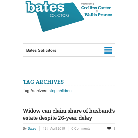
Bates Solicitors
TAG ARCHIVES
Tag Archives:
step-children
Widow can claim share of husband’s
estate despite 26-year delay
By
Bates
18th April 2019
0 Comments
1