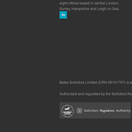
eight offices based in central London,
Surrey, Hampshire and Leigh on Sea.
Bates Solicitors Limited (CRN 08151797) is a 
Authorised and regulated by the Solicitors R