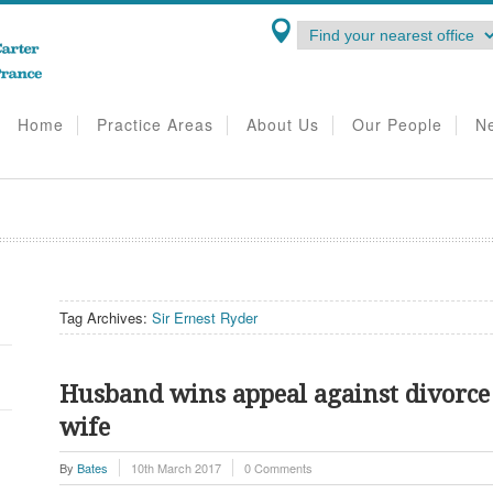
Home
Practice Areas
About Us
Our People
N
Tag Archives:
Sir Ernest Ryder
Husband wins appeal against divorce
wife
By
Bates
10th March 2017
0 Comments