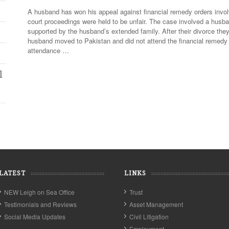
A husband has won his appeal against financial remedy orders involv
court proceedings were held to be unfair. The case involved a husb
supported by the husband’s extended family. After their divorce th
husband moved to Pakistan and did not attend the financial remedy 
attendance …
l
LATEST
LINKS
NEW Leigh on Sea Office
Trust
Testimonials and Reviews
Asset Management
Social Media Updates
Civil Litigation
Employment