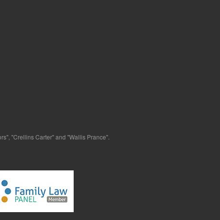
s", "Crellins Carter" and "Wallis Prance".