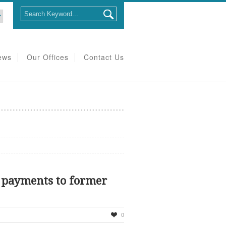
ews
Our Offices
Contact Us
 payments to former
0