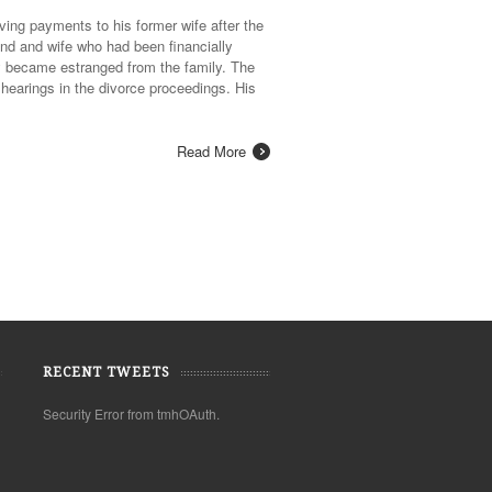
ing payments to his former wife after the
and and wife who had been financially
ey became estranged from the family. The
hearings in the divorce proceedings. His
Read More
RECENT TWEETS
Security Error from tmhOAuth.