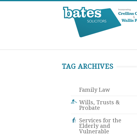
TAG ARCHIVES
Family Law
Wills, Trusts &
Probate
Services for the
Elderly and
Vulnerable