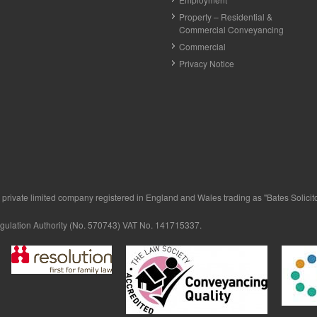
Property – Residential &
Commercial Conveyancing
Commercial
Privacy Notice
private limited company registered in England and Wales trading as "Bates Solicitor
egulation Authority (No. 570743) VAT No. 141715337.