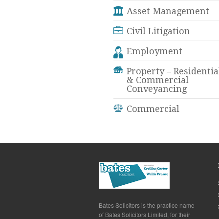
Asset Management
Civil Litigation
Employment
Property – Residentia
& Commercial
Conveyancing
Commercial
Bates Solicitors is the practice name
of Bates Solicitors Limited, for their