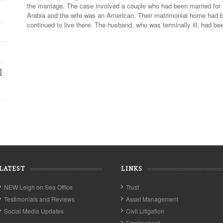
the marriage. The case involved a couple who had been married fo
Arabia and the wife was an American. Their matrimonial home had b
continued to live there. The husband, who was terminally ill, had b
l
LATEST
LINKS
NEW Leigh on Sea Office
Trust
Testimonials and Reviews
Asset Management
Social Media Updates
Civil Litigation
Employment