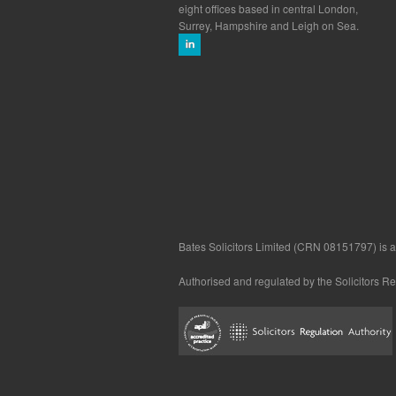
eight offices based in central London,
Surrey, Hampshire and Leigh on Sea.
Bates Solicitors Limited (CRN 08151797) is a 
Authorised and regulated by the Solicitors R