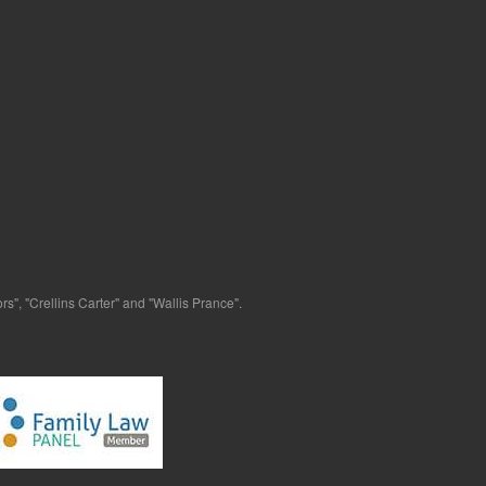
s", "Crellins Carter" and "Wallis Prance".