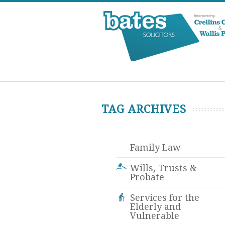
TAG ARCHIVES
Family Law
Wills, Trusts &
Probate
Services for the
Elderly and
Vulnerable