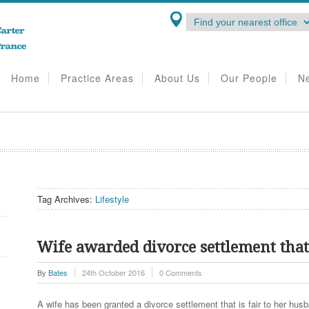
Home
Practice Areas
About Us
Our People
N
Tag Archives:
Lifestyle
Wife awarded divorce settlement that r
By
Bates
24th October 2016
0 Comments
A wife has been granted a divorce settlement that is fair to her husba