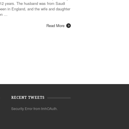
r 12 years. The husband was from Saudi
een in England, and the wife and daughter
een …
Read More
RECENT TWEETS
Security Error from tmhOAuth.