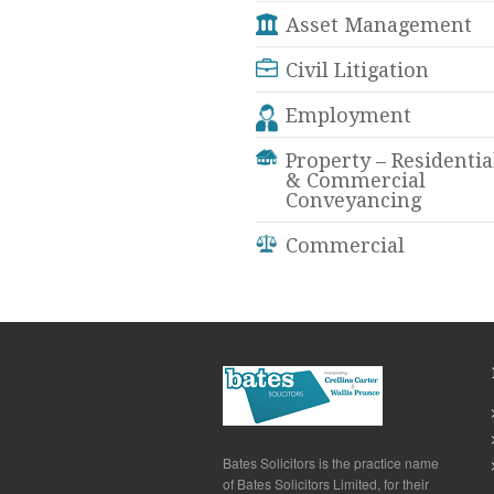
Asset Management
Civil Litigation
Employment
Property – Residentia
& Commercial
Conveyancing
Commercial
Bates Solicitors is the practice name
of Bates Solicitors Limited, for their