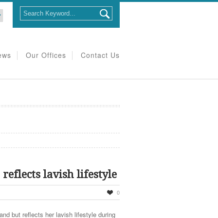
ews
Our Offices
Contact Us
eflects lavish lifestyle
0
nd but reflects her lavish lifestyle during