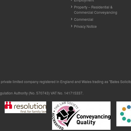
Property – Residential &
Commercial Conveyancing
Commercial
Privacy Notice
private limited company registered in England and Wales trading as "Bates Solicitor
egulation Authority (No. 570743) VAT No. 141715337.