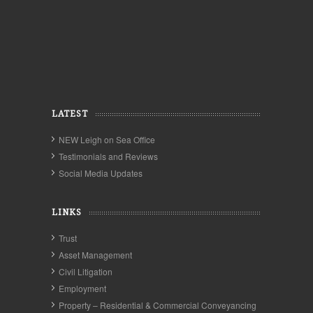
LATEST
NEW Leigh on Sea Office
Testimonials and Reviews
Social Media Updates
LINKS
Trust
Asset Management
Civil Litigation
Employment
Property – Residential & Commercial Conveyancing