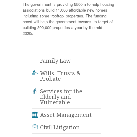
The government is providing £500m to help housing
associations build 11,000 affordable new homes,
including some ‘rooftop’ properties. The funding
boost will help the government towards its target of
building 300,000 properties a year by the mid-
2020s.
Family Law
Wills, Trusts &
Probate
Services for the
Elderly and
Vulnerable
Asset Management
Civil Litigation