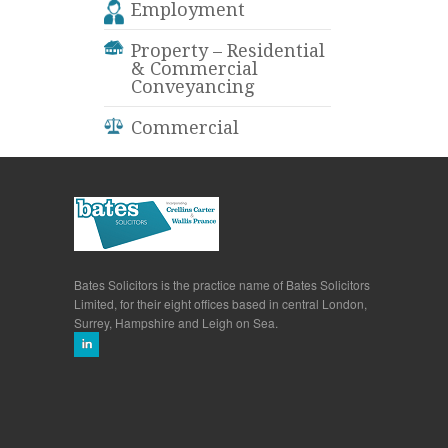
Employment
Property – Residential
& Commercial
Conveyancing
Commercial
Bates Solicitors is the practice name of Bates Solicitors
Limited, for their eight offices based in central London,
Surrey, Hampshire and Leigh on Sea.