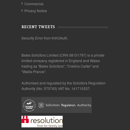
Commercial
Privacy Notice
RECENT TWEETS
Security Error from tmhOAuth.
Bates Solicitors Limited (CRN 08151797) is a private
limited company registered in England and Wales
trading as "Bates Solicitors", "Crellins Carter" and
"Wallis Prance".
Authorised and regulated by the Solicitors Regulation
Authority (No. 570743) VAT No. 141715337.