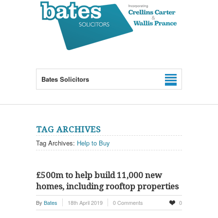
Bates Solicitors
TAG ARCHIVES
Tag Archives:
Help to Buy
£500m to help build 11,000 new
homes, including rooftop properties
By
Bates
18th April 2019
0 Comments
0