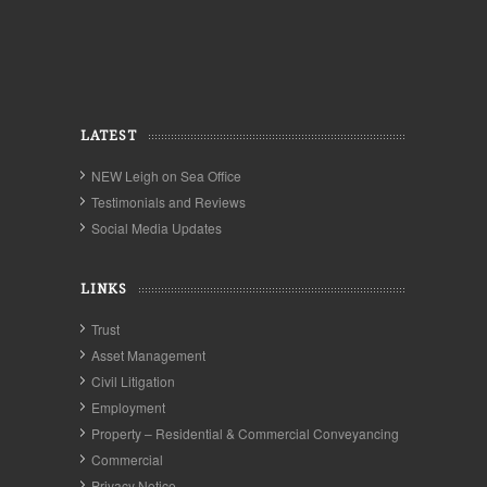
LATEST
NEW Leigh on Sea Office
Testimonials and Reviews
Social Media Updates
LINKS
Trust
Asset Management
Civil Litigation
Employment
Property – Residential & Commercial Conveyancing
Commercial
Privacy Notice