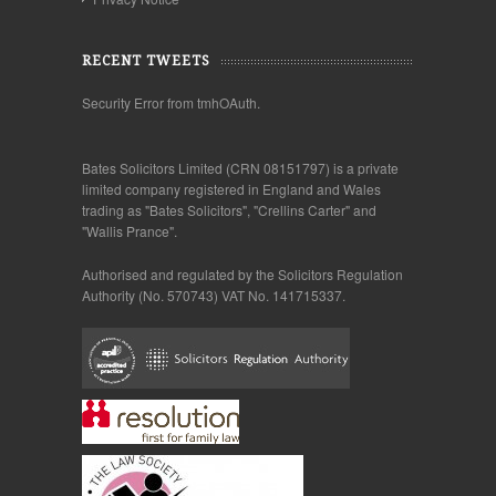
RECENT TWEETS
Security Error from tmhOAuth.
Bates Solicitors Limited (CRN 08151797) is a private
limited company registered in England and Wales
trading as "Bates Solicitors", "Crellins Carter" and
"Wallis Prance".
Authorised and regulated by the Solicitors Regulation
Authority (No. 570743) VAT No. 141715337.