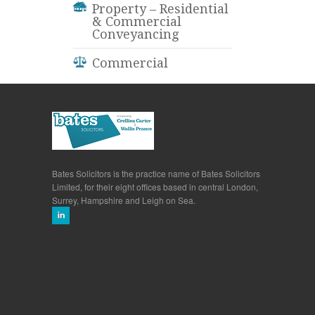
Property – Residential
& Commercial
Conveyancing
Commercial
Bates Solicitors is the practice name of Bates Solicitors
Limited, for their eight offices based in central London,
Surrey, Hampshire and Leigh on Sea.