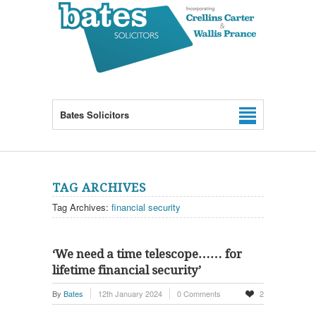
Bates Solicitors
TAG ARCHIVES
Tag Archives:
financial security
‘We need a time telescope…… for
lifetime financial security’
By
Bates
12th January 2024
0 Comments
2