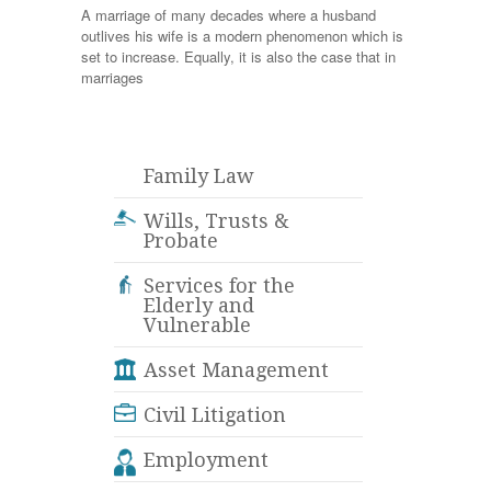
A marriage of many decades where a husband
outlives his wife is a modern phenomenon which is
set to increase. Equally, it is also the case that in
marriages
Family Law
Wills, Trusts &
Probate
Services for the
Elderly and
Vulnerable
Asset Management
Civil Litigation
Employment