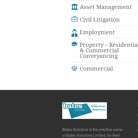
Asset Management
Civil Litigation
Employment
Property – Residentia
& Commercial
Conveyancing
Commercial
Bates Solicitors is the practice name
of Bates Solicitors Limited, for their