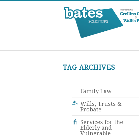
TAG ARCHIVES
Family Law
Wills, Trusts &
Probate
Services for the
Elderly and
Vulnerable