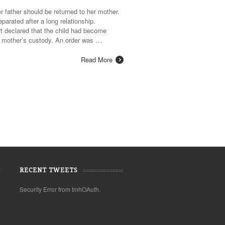
r father should be returned to her mother.
arated after a long relationship.
rt declared that the child had become
er mother’s custody. An order was …
Read More
RECENT TWEETS
Security Error from tmhOAuth.