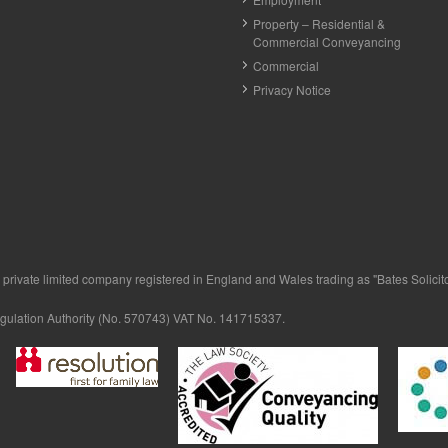
Property – Residential &
Commercial Conveyancing
Commercial
Privacy Notice
private limited company registered in England and Wales trading as "Bates Solicitor
egulation Authority (No. 570743) VAT No. 141715337.