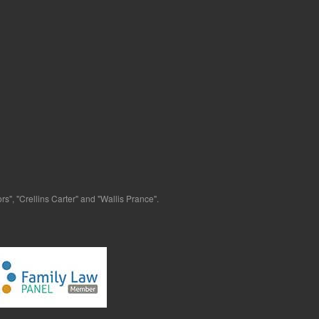
s", "Crellins Carter" and "Wallis Prance".