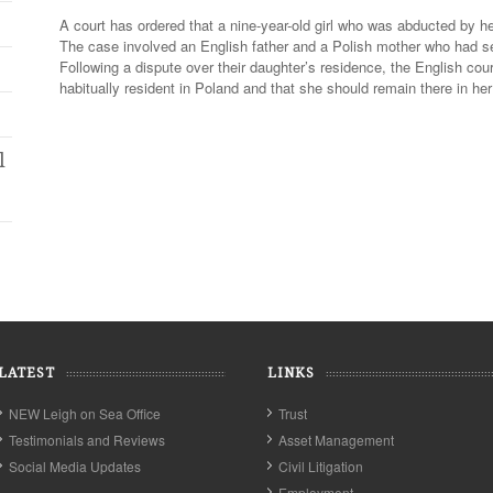
A court has ordered that a nine-year-old girl who was abducted by he
The case involved an English father and a Polish mother who had sep
Following a dispute over their daughter’s residence, the English cou
habitually resident in Poland and that she should remain there in h
l
LATEST
LINKS
NEW Leigh on Sea Office
Trust
Testimonials and Reviews
Asset Management
Social Media Updates
Civil Litigation
Employment