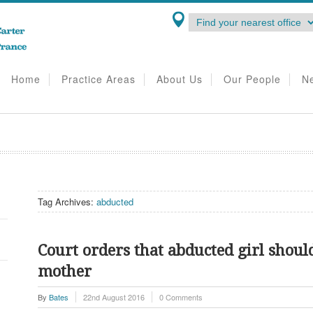
Home
Practice Areas
About Us
Our People
N
Tag Archives:
abducted
Court orders that abducted girl shoul
mother
By
Bates
22nd August 2016
0 Comments