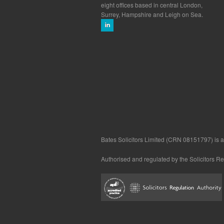
eight offices based in central London,
Surrey, Hampshire and Leigh on Sea.
Bates Solicitors Limited (CRN 08151797) is a 
Authorised and regulated by the Solicitors R