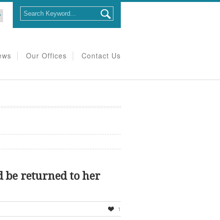
ews
Our Offices
Contact Us
d be returned to her
1